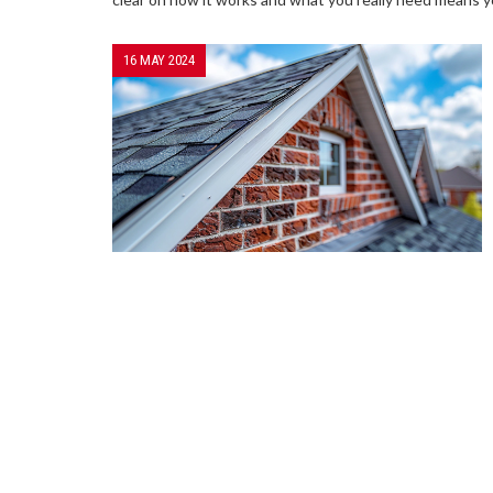
16 MAY 2024