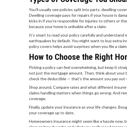
You'll usually see policies split into parts: dwelling cove
Dwelling coverage pays for repairs if your house is dama
kicks in if you're responsible for injuries to others or t
because your home is unlivable after a claim.
It’s smart to read your policy carefully and understand w
earthquakes by default. You might want to buy extra ins
policy covers helps avoid surprises when you file a claim
How to Choose the Right Ho
Picking a policy can feel overwhelming, but keep it stra
not just the mortgage amount. Then, think about your 
check the deductible — that's the amount you pay out-o
Shop around. Compare rates and what different insurers
claims handling matters when things go wrong. And reme
coverage.
Finally, update your insurance as your life changes. B
your coverage up to date.
Homeowners insurance might seem like a hassle now, but
clear on how it works and what you really need means 