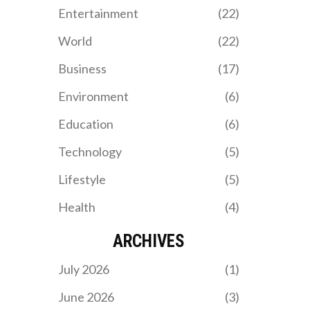
halftime.
Entertainment
(22)
World
(22)
Business
(17)
Environment
(6)
Education
(6)
Technology
(5)
Lifestyle
(5)
Health
(4)
ARCHIVES
July 2026
(1)
June 2026
(3)