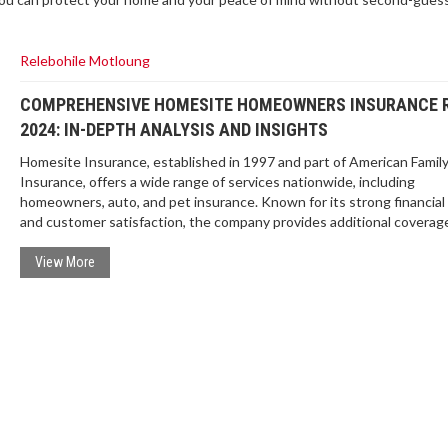
Relebohile Motloung
COMPREHENSIVE HOMESITE HOMEOWNERS INSURANCE 
2024: IN-DEPTH ANALYSIS AND INSIGHTS
Homesite Insurance, established in 1997 and part of American Famil
Insurance, offers a wide range of services nationwide, including
homeowners, auto, and pet insurance. Known for its strong financial 
and customer satisfaction, the company provides additional coverag
discounts but lacks guaranteed replacement coverage and a mobile 
View More