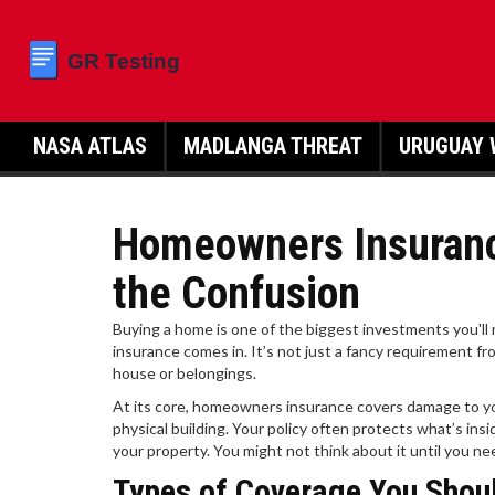
NASA ATLAS
MADLANGA THREAT
URUGUAY 
Homeowners Insuranc
the Confusion
Buying a home is one of the biggest investments you'll
insurance comes in. It’s not just a fancy requirement 
house or belongings.
At its core, homeowners insurance covers damage to your
physical building. Your policy often protects what’s insi
your property. You might not think about it until you ne
Types of Coverage You Shou