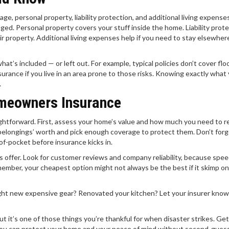
rage, personal property, liability protection, and additional living expense
ged. Personal property covers your stuff inside the home. Liability prot
heir property. Additional living expenses help if you need to stay elsewher
hat’s included — or left out. For example, typical policies don’t cover flo
urance if you live in an area prone to those risks. Knowing exactly what
.
meowners Insurance
ightforward. First, assess your home’s value and how much you need to re
belongings’ worth and pick enough coverage to protect them. Don’t forg
f-pocket before insurance kicks in.
 offer. Look for customer reviews and company reliability, because spe
mber, your cheapest option might not always be the best if it skimp on
ought new expensive gear? Renovated your kitchen? Let your insurer kno
 it’s one of those things you’re thankful for when disaster strikes. Get
you can protect your home and your peace of mind without second-guess