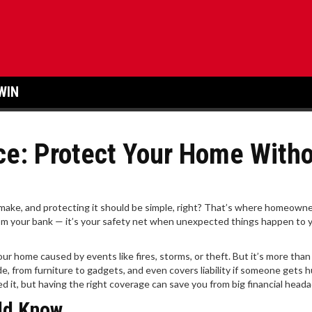
WIN
e: Protect Your Home With
 make, and protecting it should be simple, right? That’s where homeown
from your bank — it’s your safety net when unexpected things happen to 
 home caused by events like fires, storms, or theft. But it’s more than 
de, from furniture to gadgets, and even covers liability if someone gets h
ed it, but having the right coverage can save you from big financial head
ld Know