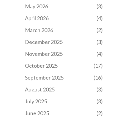
May 2026
(3)
April 2026
(4)
March 2026
(2)
December 2025
(3)
November 2025
(4)
October 2025
(17)
September 2025
(16)
August 2025
(3)
July 2025
(3)
June 2025
(2)