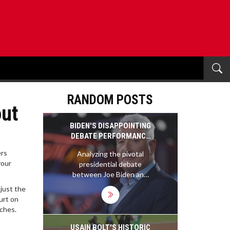
RANDOM POSTS
out
BIDEN'S DISAPPOINTING
DEBATE PERFORMANCE
THREATENS
ers
Analyzing the pivotal
REELECTION HOPES
your
presidential debate
between Joe Biden and
Donald Trump, this article
just the
assesses Biden's faltering
urt on
reelection capabilities
aches.
following his struggle to
articulate his vision
USAIN BOLT'S HISTORIC