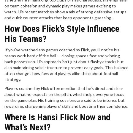
on team cohesion and dynamic play makes games exciting to
watch. His recent matches show a mix of strong defensive setups
and quick counter-attacks that keep opponents guessing.
How Does Flick’s Style Influence
His Teams?
If you’ve watched any games coached by Flick, you’ll notice his
teams work hard off the ball — closing spaces fast and winning
back possession. His approach isn’t just about flashy attacks but
also maintaining solid structure to prevent easy goals. This balance
often changes how fans and players alike think about football
strategy.
Players coached by Flick often mention that he’s direct and clear
about what he expects on the pitch, which helps everyone focus
on the game plan. His training sessions are said to be intense but
rewarding, sharpening players’ skills and boosting their confidence.
Where Is Hansi Flick Now and
What’s Next?