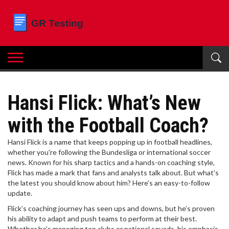
Hansi Flick: What’s New
with the Football Coach?
Hansi Flick is a name that keeps popping up in football headlines,
whether you're following the Bundesliga or international soccer
news. Known for his sharp tactics and a hands-on coaching style,
Flick has made a mark that fans and analysts talk about. But what’s
the latest you should know about him? Here’s an easy-to-follow
update.
Flick’s coaching journey has seen ups and downs, but he’s proven
his ability to adapt and push teams to perform at their best.
Whether he’s managing top clubs or national squads, his emphasis