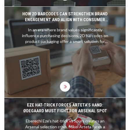
HOW 2D BARCODES CAN STRENGTHEN BRAND
ENGAGEMENT AND ALIGN WITH CONSUMER
VALUES
In an era where brand values significantly
influence purchasing decisions, 2D barcodes on
product packaging offer a smart solution for
brands to engage consumers about their
sustainability and ethical efforts. With a high
percentage of consumers willing to pay more for
brands that align with their values, integrating QR
and Data Matrix codes can enhance transparency
and trust.
EZE HAT-TRICK FORCES ARTETA’S HAND:
ØDEGAARD MUST FIGHT FOR ARSENAL SPOT
Eberechi Eze's hat-trick vs Spurs creates an
Arsenal selection crisis. Mikel Arteta faces a