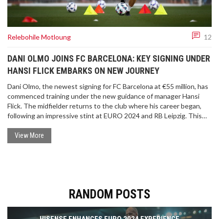
Relebohile Motloung
12
DANI OLMO JOINS FC BARCELONA: KEY SIGNING UNDER
HANSI FLICK EMBARKS ON NEW JOURNEY
Dani Olmo, the newest signing for FC Barcelona at €55 million, has
commenced training under the new guidance of manager Hansi
Flick. The midfielder returns to the club where his career began,
following an impressive stint at EURO 2024 and RB Leipzig. This
move is a strategic step for Barcelona, aiming to strengthen their
midfield lineup.
View More
RANDOM POSTS