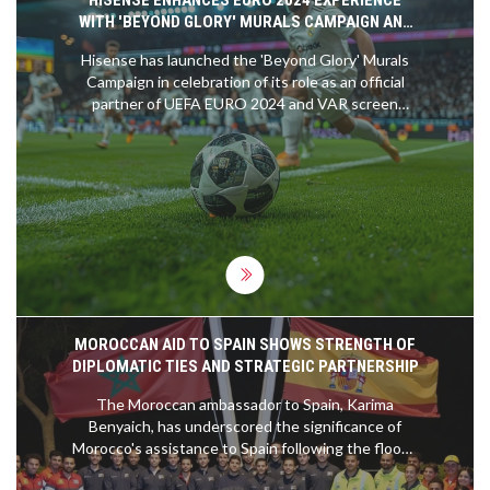
HISENSE ENHANCES EURO 2024 EXPERIENCE
WITH 'BEYOND GLORY' MURALS CAMPAIGN AND
STATE-OF-THE-ART TVS
Hisense has launched the 'Beyond Glory' Murals
Campaign in celebration of its role as an official
partner of UEFA EURO 2024 and VAR screen
provider. The initiative highlights Hisense's ULED
Mini LED TV, designed to deliver top-notch audio-
visual experiences for football fans. The campaign
includes murals featuring Iker Casillas and Manuel
Neuer, a scavenger hunt, and a roadshow across
five host cities.
MOROCCAN AID TO SPAIN SHOWS STRENGTH OF
DIPLOMATIC TIES AND STRATEGIC PARTNERSHIP
The Moroccan ambassador to Spain, Karima
Benyaich, has underscored the significance of
Morocco's assistance to Spain following the floods
in Valencia. This aid, she states, is a testament to