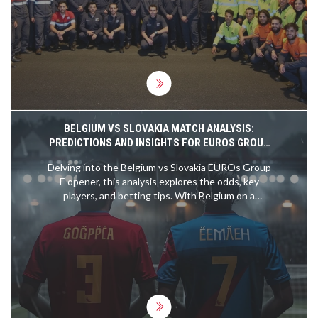
the robust diplomatic and strategic relations
between the two nations. Despite past tensions
related to issues like Western Sahara, recent
cooperative efforts depict a renewed partnership
marked by mutual respect and solidarity.
BELGIUM VS SLOVAKIA MATCH ANALYSIS:
PREDICTIONS AND INSIGHTS FOR EUROS GROUP
E OPENER
Delving into the Belgium vs Slovakia EUROs Group
E opener, this analysis explores the odds, key
players, and betting tips. With Belgium on a
formidable 15-match unbeaten streak and led by
stars like Romelu Lukaku and Kevin de Bruyne,
they are clear favorites. Slovakia's recent form
suggests a tough challenge ahead, making for an
insightful betting read.