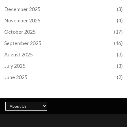
December 2025
(3)
November 2025
(4)
October 2025
(17)
September 2025
(16)
August 2025
(3)
July 2025
(3)
June 2025
(2)