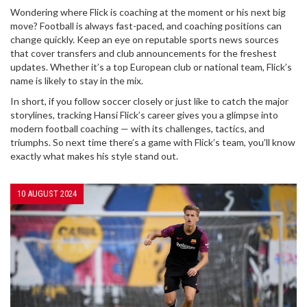
Wondering where Flick is coaching at the moment or his next big
move? Football is always fast-paced, and coaching positions can
change quickly. Keep an eye on reputable sports news sources
that cover transfers and club announcements for the freshest
updates. Whether it’s a top European club or national team, Flick’s
name is likely to stay in the mix.
In short, if you follow soccer closely or just like to catch the major
storylines, tracking Hansi Flick’s career gives you a glimpse into
modern football coaching — with its challenges, tactics, and
triumphs. So next time there’s a game with Flick’s team, you’ll know
exactly what makes his style stand out.
10 AUGUST 2024