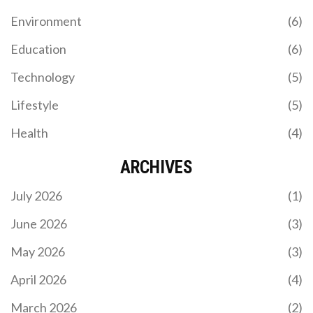
Environment
(6)
Education
(6)
Technology
(5)
Lifestyle
(5)
Health
(4)
ARCHIVES
July 2026
(1)
June 2026
(3)
May 2026
(3)
April 2026
(4)
March 2026
(2)