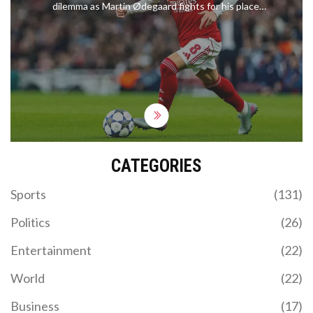
dilemma as Martin Ødegaard fights for his place,
with Jamie Carragher admitting he underestimated
the new signing.
CATEGORIES
Sports
(131)
Politics
(26)
Entertainment
(22)
World
(22)
Business
(17)