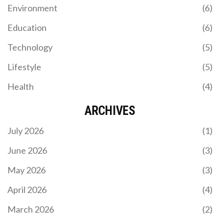
Environment
(6)
Education
(6)
Technology
(5)
Lifestyle
(5)
Health
(4)
ARCHIVES
July 2026
(1)
June 2026
(3)
May 2026
(3)
April 2026
(4)
March 2026
(2)