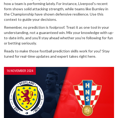
how a team is performing lately. For instance, Liverpool's recent
form shows solid attacking strength, while teams like Burnley in
the Championship have shown defensive resilience. Use this
context to guide your decisions.
Remember, no prediction is foolproof. Treat it as one tool in your
understanding, not a guaranteed win. Mix your knowledge with up-
to-date info, and you’ll stay ahead whether you’re following for fun
or betting seriously.
Ready to make those football prediction skills work for you? Stay
tuned for real-time updates and expert takes right here.
16 NOVEMBER 2024