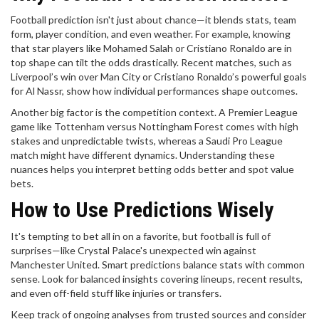
Football prediction isn't just about chance—it blends stats, team
form, player condition, and even weather. For example, knowing
that star players like Mohamed Salah or Cristiano Ronaldo are in
top shape can tilt the odds drastically. Recent matches, such as
Liverpool’s win over Man City or Cristiano Ronaldo’s powerful goals
for Al Nassr, show how individual performances shape outcomes.
Another big factor is the competition context. A Premier League
game like Tottenham versus Nottingham Forest comes with high
stakes and unpredictable twists, whereas a Saudi Pro League
match might have different dynamics. Understanding these
nuances helps you interpret betting odds better and spot value
bets.
How to Use Predictions Wisely
It's tempting to bet all in on a favorite, but football is full of
surprises—like Crystal Palace's unexpected win against
Manchester United. Smart predictions balance stats with common
sense. Look for balanced insights covering lineups, recent results,
and even off-field stuff like injuries or transfers.
Keep track of ongoing analyses from trusted sources and consider