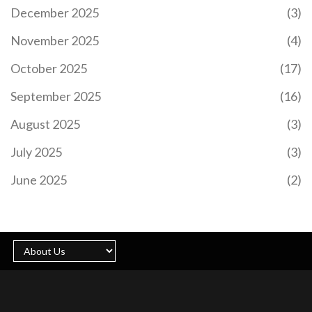
December 2025
(3)
November 2025
(4)
October 2025
(17)
September 2025
(16)
August 2025
(3)
July 2025
(3)
June 2025
(2)