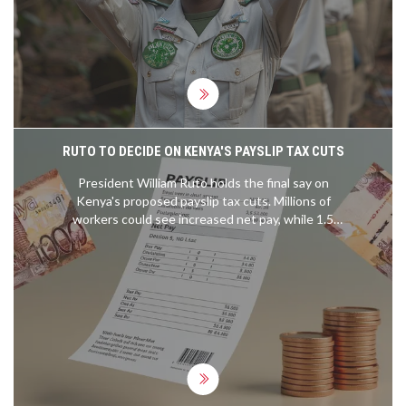
members face issues linking their NIN to the
registration system. The NYSC is working with the
National Identity Management Commission to
address these challenges, ensuring a seamless
registration process.
RUTO TO DECIDE ON KENYA'S PAYSLIP TAX CUTS
President William Ruto holds the final say on
Kenya's proposed payslip tax cuts. Millions of
workers could see increased net pay, while 1.5
million low-earners may face zero PAYE tax.