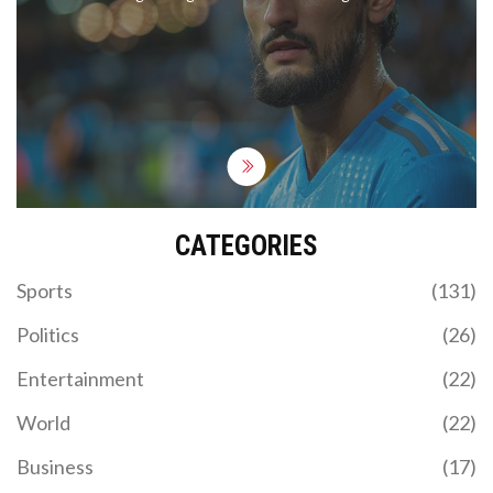
Amidst tensions, his participation in the upcoming
game against Inter Milan remains questionable.
The scenario hints at potential transfers, with
figures around €10-15 million discussed and
interest from various clubs noted.
CATEGORIES
Sports
(131)
Politics
(26)
Entertainment
(22)
World
(22)
Business
(17)