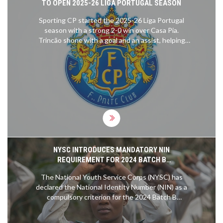
TO OPEN 2025-26 LIGA PORTUGAL SEASON
Sporting CP started the 2025-26 Liga Portugal
season with a strong 2-0 win over Casa Pia.
Trincão shone with a goal and an assist, helping
Sporting defend their title dreams. Casa Pia
struggled to create real chances, while Sporting
looked calm and in control.
NYSC INTRODUCES MANDATORY NIN
REQUIREMENT FOR 2024 BATCH B
REGISTRATION
The National Youth Service Corps (NYSC) has
declared the National Identity Number (NIN) as a
compulsory criterion for the 2024 Batch B
registration. While the NYSC emphasizes the
necessity of NIN, some prospective corps