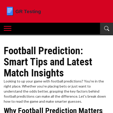
Football Prediction:
Smart Tips and Latest
Match Insights
Looking to up your game with football predictions? You're in the
right place. Whether you're placing bets or just want to
understand the odds better, grasping the key factors behind
football predictions can make all the difference. Let's break down
how to read the game and make smarter guesses.
Why Football Prediction Matters