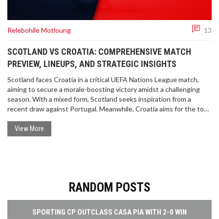
Relebohile Motloung
13
SCOTLAND VS CROATIA: COMPREHENSIVE MATCH
PREVIEW, LINEUPS, AND STRATEGIC INSIGHTS
Scotland faces Croatia in a critical UEFA Nations League match,
aiming to secure a morale-boosting victory amidst a challenging
season. With a mixed form, Scotland seeks inspiration from a
recent draw against Portugal. Meanwhile, Croatia aims for the top
spot, relying on veterans like Luka Modric. The clash promises an
intense battle at Hampden Park with both teams striving for a
View More
favorable outcome.
RANDOM POSTS
SPORTING CP OUTCLASS CASA PIA WITH 2-0 WIN