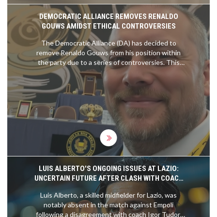
DEMOCRATIC ALLIANCE REMOVES RENALDO
GOUWS AMIDST ETHICAL CONTROVERSIES
The Democratic Alliance (DA) has decided to
remove Renaldo Gouws from his position within
the party due to a series of controversies. This
decision comes after extensive internal
discussions, highlighting the party’s commitment
to upholding integrity and ethical standards.
Gouws had been under criticism, leading to the
DA’s decisive move to rebuild trust and address
internal conflicts. The leadership aims for greater
transparency and accountability.
LUIS ALBERTO'S ONGOING ISSUES AT LAZIO:
UNCERTAIN FUTURE AFTER CLASH WITH COACH
TUDOR
Luis Alberto, a skilled midfielder for Lazio, was
notably absent in the match against Empoli
following a disagreement with coach Igor Tudor.