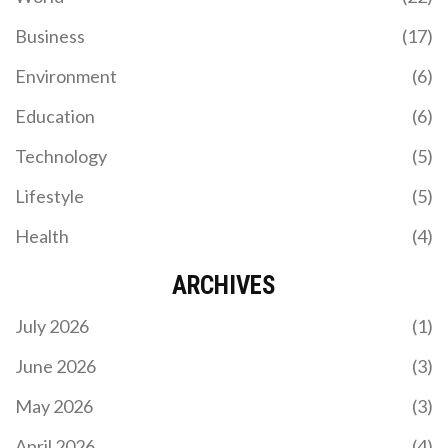
Business
(17)
Environment
(6)
Education
(6)
Technology
(5)
Lifestyle
(5)
Health
(4)
ARCHIVES
July 2026
(1)
June 2026
(3)
May 2026
(3)
April 2026
(4)