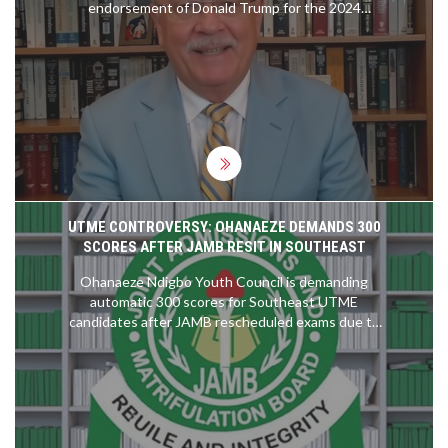
endorsement of Donald Trump for the 2024
presidential election. This surprising alignment
could significantly impact the Democratic Party,
especially among liberal voters. The endorsement
underscores a deeper ideological divide,
potentially altering the political landscape leading
up to the election.
UTME CONTROVERSY: OHANAEZE DEMANDS 300
SCORES AFTER JAMB RESIT IN SOUTHEAST
Ohanaeze Ndigbo Youth Council is demanding
automatic 300 scores for Southeast UTME
candidates after JAMB rescheduled exams due to
technical issues. The organization calls the resit
unfair, citing stress and security concerns, and
threatens legal action over what it deems
systemic injustice.