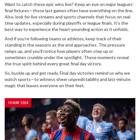
Want to catch these epic wins live? Keep an eye on major leagues’
final fixtures—those last games often have everything on the line.
Also, look for live streams and sports channels that focus on real-
time updates, especially during playoffs or league finals. It’s the
best way to experience the heart-pounding action as it unfolds.
And if you’re following teams or athletes, keep track of their
standing in the seasons as the end approaches. The pressure
ramps up, and you’ll notice how players often step up or
sometimes crumble under the spotlight. These moments reveal
the true spirit behind every great final day victory.
So, buckle up and get ready. Final day victories remind us why we
watch sports—to witness sheer unpredictability and last-minute
magic that leaves everyone on their feet.
18 MAY 2024