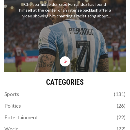
CONTROVERSY
Chelsea midfielder Enzo Fernandez has found
himself at the center of an intense backlash after a
video showing him chanting a racist song about
the France team went viral. Chelsea's squad is
furious, and the club has initiated a disciplinary
process. Fernandez has publicly apologized, but
the incident has ignited calls for stricter measures
against discriminatory behavior.
CATEGORIES
Sports
(131)
Politics
(26)
Entertainment
(22)
World
(22)