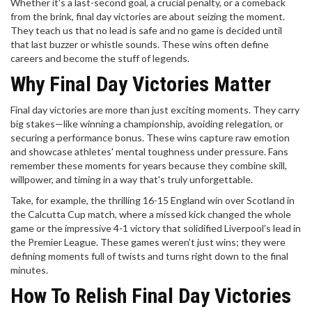
Whether it's a last-second goal, a crucial penalty, or a comeback
from the brink, final day victories are about seizing the moment.
They teach us that no lead is safe and no game is decided until
that last buzzer or whistle sounds. These wins often define
careers and become the stuff of legends.
Why Final Day Victories Matter
Final day victories are more than just exciting moments. They carry
big stakes—like winning a championship, avoiding relegation, or
securing a performance bonus. These wins capture raw emotion
and showcase athletes' mental toughness under pressure. Fans
remember these moments for years because they combine skill,
willpower, and timing in a way that's truly unforgettable.
Take, for example, the thrilling 16-15 England win over Scotland in
the Calcutta Cup match, where a missed kick changed the whole
game or the impressive 4-1 victory that solidified Liverpool’s lead in
the Premier League. These games weren’t just wins; they were
defining moments full of twists and turns right down to the final
minutes.
How To Relish Final Day Victories