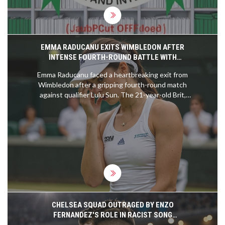
EMMA RADUCANU EXITS WIMBLEDON AFTER
INTENSE FOURTH-ROUND BATTLE WITH
QUALIFIER LULU SUN
Emma Raducanu faced a heartbreaking exit from
Wimbledon after a gripping fourth-round match
against qualifier Lulu Sun. The 21-year-old Brit,
hampered by a back injury, fell short despite her
determination, losing 6-2, 5-7, 6-2. Raducanu's
resurgence in form wasn't enough against Sun's
remarkable performance, ending her pursuit of a
quarter-final spot. Meanwhile, Sun will now
advance to play Croatia's Donna Vekic.
CHELSEA SQUAD OUTRAGED BY ENZO
FERNANDEZ'S ROLE IN RACIST SONG