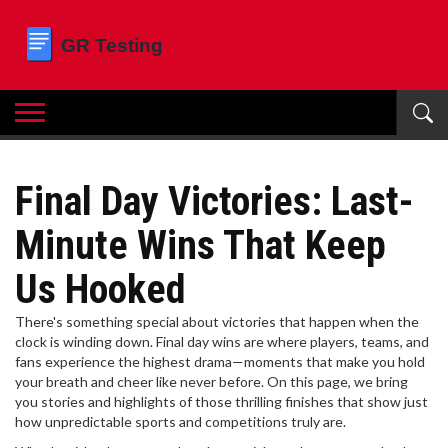
Final Day Victories: Last-
Minute Wins That Keep
Us Hooked
There's something special about victories that happen when the
clock is winding down. Final day wins are where players, teams, and
fans experience the highest drama—moments that make you hold
your breath and cheer like never before. On this page, we bring
you stories and highlights of those thrilling finishes that show just
how unpredictable sports and competitions truly are.