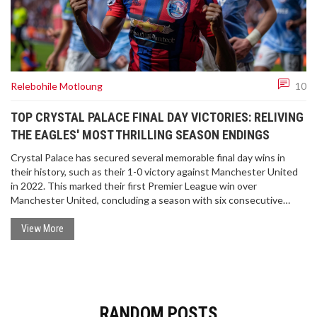
Relebohile Motloung
10
TOP CRYSTAL PALACE FINAL DAY VICTORIES: RELIVING
THE EAGLES' MOST THRILLING SEASON ENDINGS
Crystal Palace has secured several memorable final day wins in
their history, such as their 1-0 victory against Manchester United
in 2022. This marked their first Premier League win over
Manchester United, concluding a season with six consecutive
clean sheets. As the season finale approaches, the Eagles aim to
close strong against Aston Villa, seeking their sixth win in seven
View More
games. This article revisits some of Crystal Palace's most notable
last day triumphs, highlighting their perseverance and commitment
to end on a high note.
RANDOM POSTS