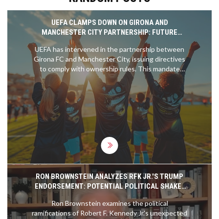
UEFA CLAMPS DOWN ON GIRONA AND
MANCHESTER CITY PARTNERSHIP: FUTURE
TRANSFERS AND OWNERSHIP AT STAKE
UEFA has intervened in the partnership between
Girona FC and Manchester City, issuing directives
to comply with ownership rules. This mandate
affects potential player transfers between clubs,
including specific cases like Savio and Yan Couto,
and stipulates the need for Manchester City to
divest its ownership in Girona by June 3rd.
RON BROWNSTEIN ANALYZES RFK JR.'S TRUMP
ENDORSEMENT: POTENTIAL POLITICAL SHAKE-
UP FOR 2024
Ron Brownstein examines the political
ramifications of Robert F. Kennedy Jr.'s unexpected