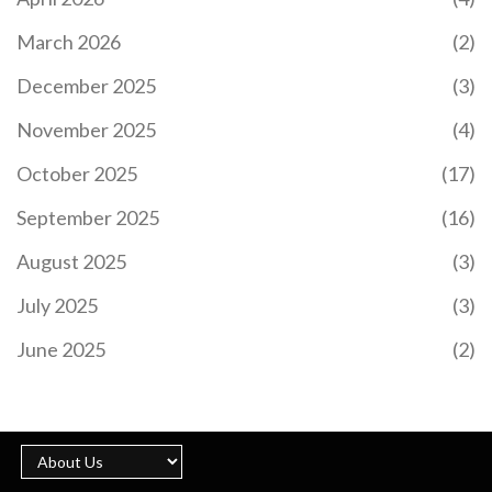
March 2026
(2)
December 2025
(3)
November 2025
(4)
October 2025
(17)
September 2025
(16)
August 2025
(3)
July 2025
(3)
June 2025
(2)