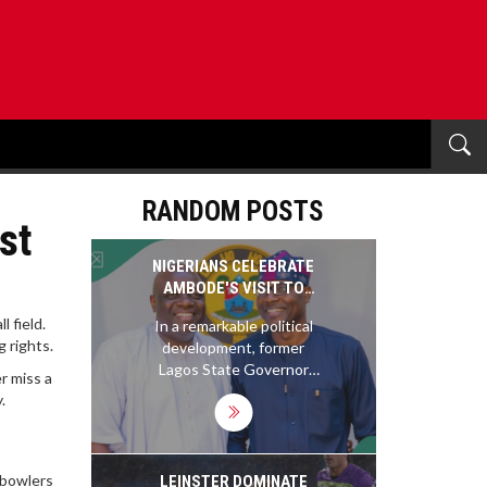
RANDOM POSTS
st
NIGERIANS CELEBRATE
AMBODE'S VISIT TO
SANWO-OLU: A NEW ERA
 field.
In a remarkable political
FOR LAGOS POLITICS
 rights.
development, former
Lagos State Governor
r miss a
Akinwunmi Ambode
.
visited his successor,
Governor Babajide
Sanwo-Olu, five years
after leaving office. The
 bowlers
LEINSTER DOMINATE