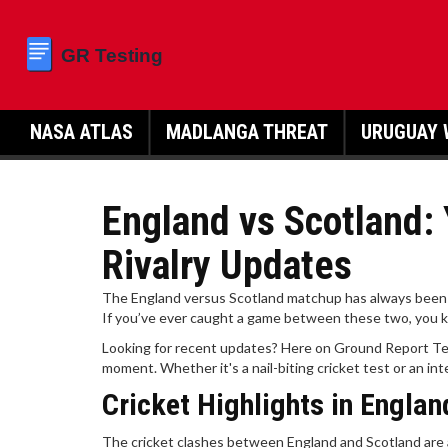
NASA ATLAS
MADLANGA THREAT
URUGUAY 
England vs Scotland: 
Rivalry Updates
The England versus Scotland matchup has always been a th
If you’ve ever caught a game between these two, you kno
Looking for recent updates? Here on Ground Report Tes
moment. Whether it's a nail-biting cricket test or an int
Cricket Highlights in Englan
The cricket clashes between England and Scotland are 