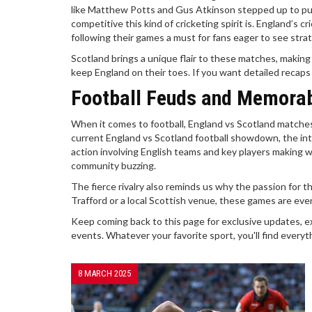
like Matthew Potts and Gus Atkinson stepped up to pu
competitive this kind of cricketing spirit is. England’s
following their games a must for fans eager to see stra
Scotland brings a unique flair to these matches, making
keep England on their toes. If you want detailed recaps
Football Feuds and Memora
When it comes to football, England vs Scotland matches 
current England vs Scotland football showdown, the int
action involving English teams and key players making wa
community buzzing.
The fierce rivalry also reminds us why the passion for 
Trafford or a local Scottish venue, these games are eve
Keep coming back to this page for exclusive updates, e
events. Whatever your favorite sport, you'll find everyth
8 MARCH 2025