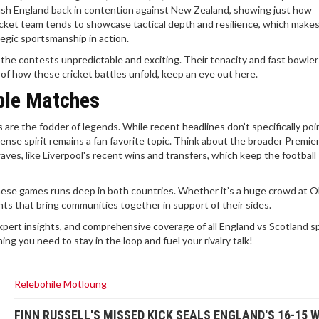
sh England back in contention against New Zealand, showing just how
 cricket team tends to showcase tactical depth and resilience, which make
tegic sportsmanship in action.
 the contests unpredictable and exciting. Their tenacity and fast bowle
 of how these cricket battles unfold, keep an eye out here.
ble Matches
are the fodder of legends. While recent headlines don’t specifically poin
ense spirit remains a fan favorite topic. Think about the broader Premie
ves, like Liverpool's recent wins and transfers, which keep the football
these games runs deep in both countries. Whether it’s a huge crowd at O
nts that bring communities together in support of their sides.
xpert insights, and comprehensive coverage of all England vs Scotland s
ing you need to stay in the loop and fuel your rivalry talk!
Relebohile Motloung
FINN RUSSELL'S MISSED KICK SEALS ENGLAND'S 16-15 W