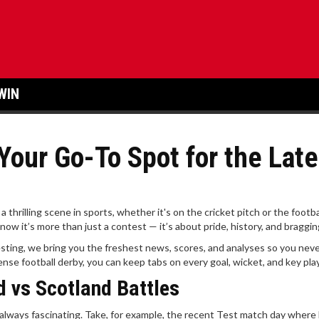
WIN
Your Go-To Spot for the Late
rilling scene in sports, whether it's on the cricket pitch or the football
w it’s more than just a contest — it’s about pride, history, and bragging
ting, we bring you the freshest news, scores, and analyses so you neve
ense football derby, you can keep tabs on every goal, wicket, and key play
d vs Scotland Battles
always fascinating. Take, for example, the recent Test match day where