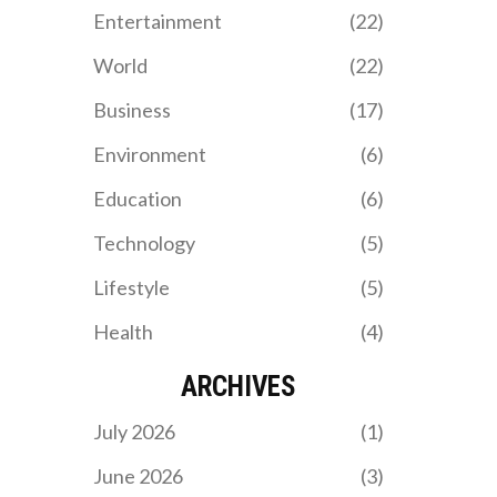
excellence, with crucial
Entertainment
(22)
contributions from Salah
and Szoboszlai,
World
(22)
strengthening their lead
in the league.
Business
(17)
Environment
(6)
Education
(6)
Technology
(5)
Lifestyle
(5)
Health
(4)
ARCHIVES
July 2026
(1)
June 2026
(3)