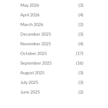
May 2026
(3)
April 2026
(4)
March 2026
(2)
December 2025
(3)
November 2025
(4)
October 2025
(17)
September 2025
(16)
August 2025
(3)
July 2025
(3)
June 2025
(2)