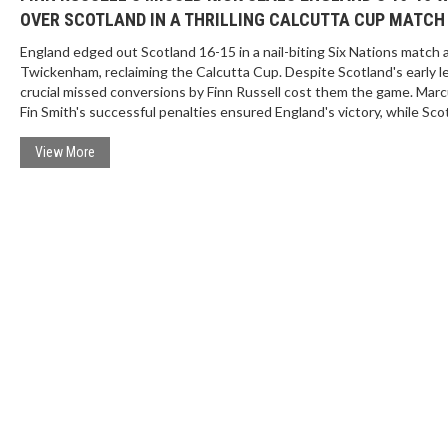
OVER SCOTLAND IN A THRILLING CALCUTTA CUP MATCH
England edged out Scotland 16-15 in a nail-biting Six Nations match 
Twickenham, reclaiming the Calcutta Cup. Despite Scotland's early l
crucial missed conversions by Finn Russell cost them the game. Mar
Fin Smith's successful penalties ensured England's victory, while Sco
hopes of a Six Nations title slipped away.
View More