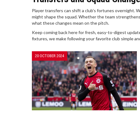
Player transfers can shift a club's fortunes overnight
might shape the squad. Whether the team strengthens it
what these changes mean on the pitch.
Keep coming back here for fresh, easy-to-digest updat
fixtures, we make following your favorite club simple an
20 OCTOBER 2024