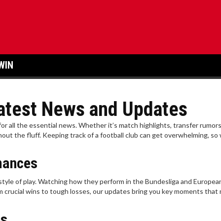
WIN
 Latest News and Updates
 for all the essential news. Whether it’s match highlights, transfer rumors
t the fluff. Keeping track of a football club can get overwhelming, so
mances
 style of play. Watching how they perform in the Bundesliga and Europea
om crucial wins to tough losses, our updates bring you key moments that
es