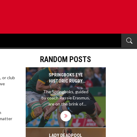
RANDOM POSTS
SPRINGBOKS EYE
, or club
HISTORIC RUGBY
 we
CHAMPIONSHIP TITLE
The Springboks, guided
UNDER RASSIE
by coach Rassie Erasmus,
ERASMUS
are on the brink of
securing the 2024 Rugby
n
Championship title if they
 matter
avoid defeat against
Argentina. This potential
win highlights the team's
LADY DEADPOOL