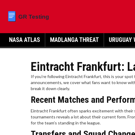
NASA ATLAS
MADLANGA THREAT
URUGUAY 
Eintracht Frankfurt:
If you're following Eintracht Frankfurt, this is your spot
announcements, we cover what fans want to know withou
break it down clearly.
Recent Matches and Perfor
Eintracht Frankfurt often sparks excitement with their
tournaments reveals a lot about their current form. Fr
for the team’s standing in the league.
Transfers and Squad Chang