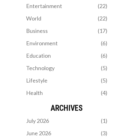
Mavericks. The game will
Entertainment
(22)
be held at TD Garden and
broadcast on ABC at 8
World
(22)
p.m. ET.
Business
(17)
Environment
(6)
Education
(6)
Technology
(5)
Lifestyle
(5)
Health
(4)
ARCHIVES
July 2026
(1)
June 2026
(3)