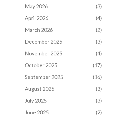
May 2026
(3)
April 2026
(4)
March 2026
(2)
December 2025
(3)
November 2025
(4)
October 2025
(17)
September 2025
(16)
August 2025
(3)
July 2025
(3)
June 2025
(2)