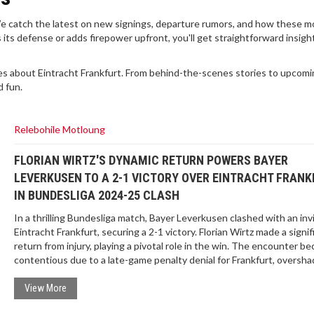
. We catch the latest on new signings, departure rumors, and how these 
s defense or adds firepower upfront, you'll get straightforward insight
es about Eintracht Frankfurt. From behind-the-scenes stories to upcom
d fun.
Relebohile Motloung
FLORIAN WIRTZ'S DYNAMIC RETURN POWERS BAYER
LEVERKUSEN TO A 2-1 VICTORY OVER EINTRACHT FRANK
IN BUNDESLIGA 2024-25 CLASH
In a thrilling Bundesliga match, Bayer Leverkusen clashed with an in
Eintracht Frankfurt, securing a 2-1 victory. Florian Wirtz made a signif
return from injury, playing a pivotal role in the win. The encounter b
contentious due to a late-game penalty denial for Frankfurt, oversh
the crucial goals by Victor Boniface and Robert Andrich. The match
highlighted Wirtz's return and Leverkusen's resilience.
View More