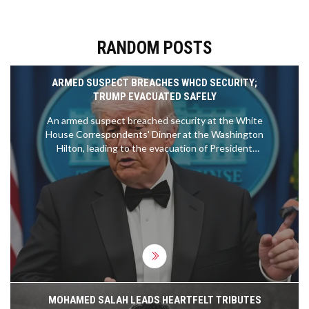
RANDOM POSTS
ARMED SUSPECT BREACHES WHCD SECURITY;
TRUMP EVACUATED SAFELY
An armed suspect breached security at the White
House Correspondents' Dinner at the Washington
Hilton, leading to the evacuation of President
Donald Trump. Secret Service officers tackled the
gunman within seconds; no injuries were reported.
MOHAMED SALAH LEADS HEARTFELT TRIBUTES