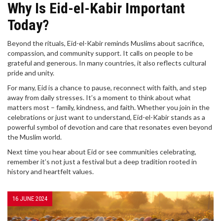
Why Is Eid-el-Kabir Important
Today?
Beyond the rituals, Eid-el-Kabir reminds Muslims about sacrifice,
compassion, and community support. It calls on people to be
grateful and generous. In many countries, it also reflects cultural
pride and unity.
For many, Eid is a chance to pause, reconnect with faith, and step
away from daily stresses. It’s a moment to think about what
matters most – family, kindness, and faith. Whether you join in the
celebrations or just want to understand, Eid-el-Kabir stands as a
powerful symbol of devotion and care that resonates even beyond
the Muslim world.
Next time you hear about Eid or see communities celebrating,
remember it’s not just a festival but a deep tradition rooted in
history and heartfelt values.
16 JUNE 2024