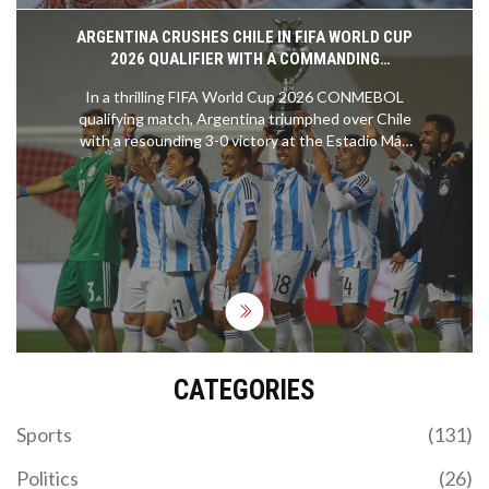
ARGENTINA CRUSHES CHILE IN FIFA WORLD CUP
2026 QUALIFIER WITH A COMMANDING
PERFORMANCE
In a thrilling FIFA World Cup 2026 CONMEBOL
qualifying match, Argentina triumphed over Chile
with a resounding 3-0 victory at the Estadio Más
Monumental in Buenos Aires. Despite the absence
of Lionel Messi and the recent retirement of Angel
Di Maria, Argentina’s exceptional squad
showcased their dominance, reinforcing their
position as the leader in the qualifying standings.
CATEGORIES
Sports
(131)
Politics
(26)