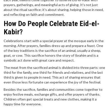
prayers, gatherings, and meaningful acts of giving. It’s not just
about the ritual sacrifice; it's about sharing, helping those in need,
and reflecting on faith and commitment.
How Do People Celebrate Eid-el-
Kabir?
Celebrations start with a special prayer at the mosque early in the
morning. After prayers, families dress up and prepare a feast. One
of the key traditions is the sacrifice of an animal, usually a sheep,
goat, or cow. This sacrifice honors the story of Ibrahim and is a
symbolic act done with great care and respect.
The meat from the sacrificed animal is divided into three parts: one
third for the family, one third for friends and relatives, and the last
third is given to people in need. This act of sharing ensures that
even those less fortunate can experience the joy of the festival.
Besides the sacrifice, families and communities come together to
enjoy festive meals, exchange gifts, and offer prayers of thanks.
Children often get special treats and new clothes, making it a
happy time for everyone.