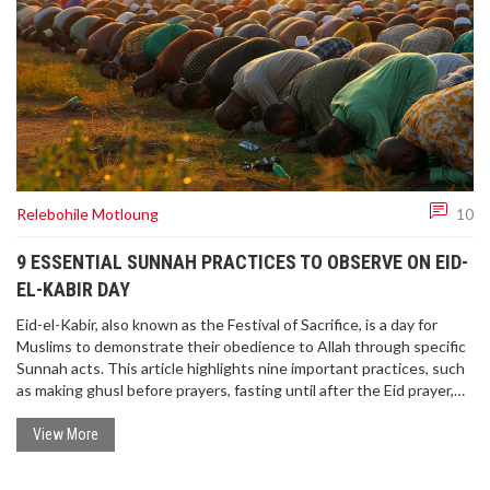
Relebohile Motloung
10
9 ESSENTIAL SUNNAH PRACTICES TO OBSERVE ON EID-
EL-KABIR DAY
Eid-el-Kabir, also known as the Festival of Sacrifice, is a day for
Muslims to demonstrate their obedience to Allah through specific
Sunnah acts. This article highlights nine important practices, such
as making ghusl before prayers, fasting until after the Eid prayer,
and exchanging gifts, to express joy, purity, and gratitude on this
significant day.
View More