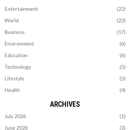
Entertainment
(22)
World
(22)
Business
(17)
Environment
(6)
Education
(6)
Technology
(5)
Lifestyle
(5)
Health
(4)
ARCHIVES
July 2026
(1)
June 2026
(3)