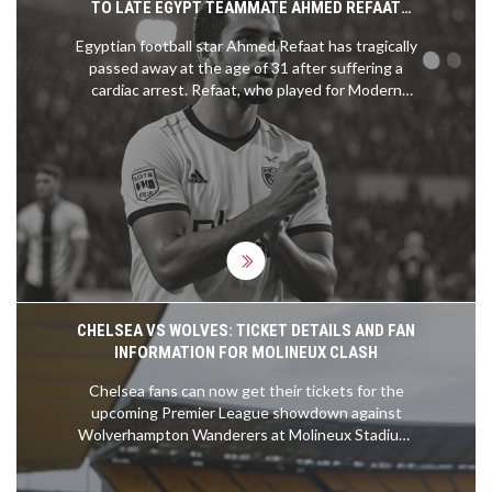
TO LATE EGYPT TEAMMATE AHMED REFAAT
AFTER TRAGIC CARDIAC ARREST
Egyptian football star Ahmed Refaat has tragically
passed away at the age of 31 after suffering a
cardiac arrest. Refaat, who played for Modern
Future FC in the Egyptian Premier League, had
struggled with heart issues since March. Fellow
Egyptian player Mohamed Salah and other figures
in the football world have shared touching tributes
to honor his legacy.
CHELSEA VS WOLVES: TICKET DETAILS AND FAN
INFORMATION FOR MOLINEUX CLASH
Chelsea fans can now get their tickets for the
upcoming Premier League showdown against
Wolverhampton Wanderers at Molineux Stadium.
The ticket sales will be conducted online with
preferences for season ticket holders and