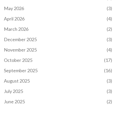
May 2026
(3)
April 2026
(4)
March 2026
(2)
December 2025
(3)
November 2025
(4)
October 2025
(17)
September 2025
(16)
August 2025
(3)
July 2025
(3)
June 2025
(2)