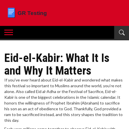
Eid-el-Kabir: What It Is
and Why It Matters
If you've ever heard about Eid-el-Kabir and wondered what makes
this festival so important to Muslims around the world, you’re not
alone. Also called Eid al-Adha or the Festival of Sacrifice, Eid-el-
Kabir is one of the biggest celebrations in the Islamic calendar. It
honors the willingness of Prophet Ibrahim (Abraham) to sacrifice
his son as an act of obedience to God. Thankfully, God provided a
ram to be sacrificed instead, and this story shapes the tradition to
this day.
Each year, millions come together to observe Eid-el-Kabir with