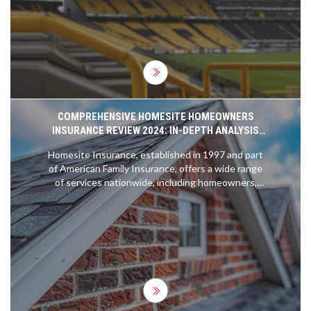
members. Accessible tickets and parking options
are available, and free coach travel will be provided
for those with match tickets.
COMPREHENSIVE HOMESITE HOMEOWNERS
INSURANCE REVIEW 2024: IN-DEPTH ANALYSIS
AND INSIGHTS
Homesite Insurance, established in 1997 and part
of American Family Insurance, offers a wide range
of services nationwide, including homeowners,
auto, and pet insurance. Known for its strong
financial rating and customer satisfaction, the
company provides additional coverages and
discounts but lacks guaranteed replacement
coverage and a mobile app.