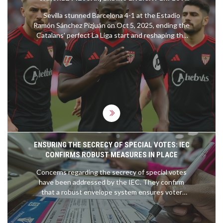
RUN
Sevilla stunned Barcelona 4-1 at the Estadio
Ramón Sánchez Pizjuán on Oct 5, 2025, ending the
Catalans' perfect La Liga start and reshaping the
title race.
ENSURING THE SECRECY OF SPECIAL VOTES: IEC
CONFIRMS ROBUST MEASURES IN PLACE
Concerns regarding the secrecy of special votes
have been addressed by the IEC. They confirm
that a robust envelope system ensures voter
anonymity, involving secret ballot marking and
secure storage protocols, safeguarding the
integrity and confidentiality of each vote.