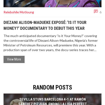
Relebohile Motloung
6
DIEZANI ALISON-MADUEKE EXPOSÉ: 'IS IT YOUR
MONEY?' DOCUMENTARY TO DEBUT THIS YEAR
The much-anticipated documentary 'Is it Your Money?' covering
the controversial life of Diezani Alison-Madueke, Nigeria's former
Minister of Petroleum Resources, will premiere this year. With a
production span of over two years, the docu-series traces her
alleged corruption across multiple jurisdictions and features
insights from notable international investigative bodies.
View More
RANDOM POSTS
SEVILLA STUNS BARCELONA 4-1 AT RAMÓN
SÁNCHEZ PIZJUÁN, ENDING LA LIGA PERFECT