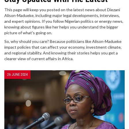
This page will keep you posted on the latest news about Diezani
Alison-Madueke, including major legal developments, interviews,
and expert opinions. If you follow Nigerian politics or energy news,
knowing about figures like her helps you understand the bigger
picture of what's going on.
So, why should you care? Because politicians like Alison-Madueke
impact policies that can affect your economy, investment climate,
and regional stability. And knowing their stories helps you get a
clearer view of current affairs in Africa.
26 JUNE 2024