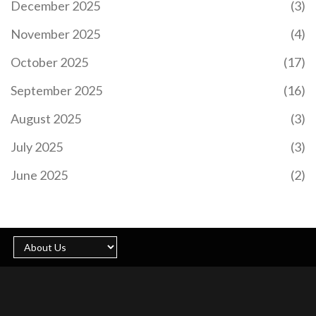
December 2025
(3)
November 2025
(4)
October 2025
(17)
September 2025
(16)
August 2025
(3)
July 2025
(3)
June 2025
(2)