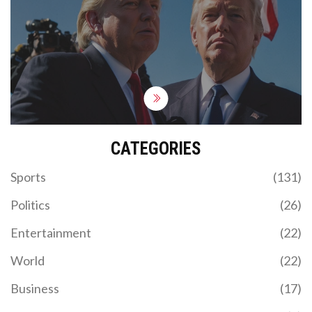
gunman, and critical injuries to two others.
President Joe Biden has called for a swift
investigation. Trump claimed that the bullet grazed
his ear. The incident has sparked urgent
discussions on political violence and national unity.
CATEGORIES
Sports
(131)
Politics
(26)
Entertainment
(22)
World
(22)
Business
(17)