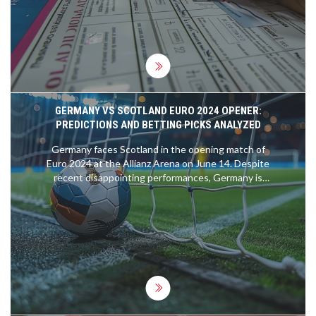
GERMANY VS SCOTLAND EURO 2024 OPENER:
PREDICTIONS AND BETTING PICKS ANALYZED
Germany faces Scotland in the opening match of
Euro 2024 at the Allianz Arena on June 14. Despite
recent disappointing performances, Germany is
under pressure to excel on home soil. Scotland
enters the contest with strong qualifying form.
The game is expected to be closely contested,
with Germany favored to win 2-1. Betting tips
include backing Scotland +2, Kai Havertz to score,
and both teams to find the net.