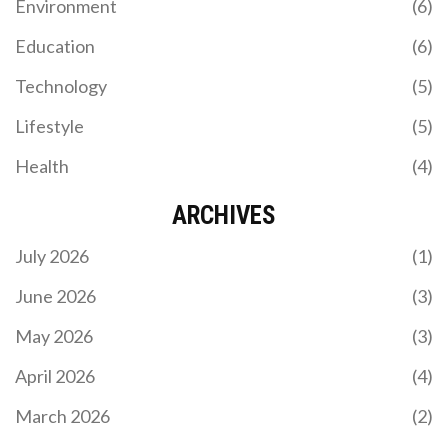
Environment
(6)
Education
(6)
Technology
(5)
Lifestyle
(5)
Health
(4)
ARCHIVES
July 2026
(1)
June 2026
(3)
May 2026
(3)
April 2026
(4)
March 2026
(2)