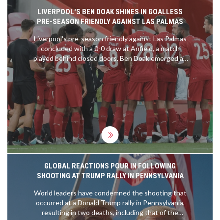
LIVERPOOL'S BEN DOAK SHINES IN GOALLESS
PRE-SEASON FRIENDLY AGAINST LAS PALMAS
Liverpool's pre-season friendly against Las Palmas
concluded with a 0-0 draw at Anfield, a match
played behind closed doors. Ben Doak emerged as
the standout player, earning an 8/10 rating for his
impressive performance. Despite the lack of goals,
Doak's display highlighted his potential future role
in the team. Harvey Elliott and Darwin Nunez were
less impactful, while Wataru Endo fell short of
expectations.
GLOBAL REACTIONS POUR IN FOLLOWING
SHOOTING AT TRUMP RALLY IN PENNSYLVANIA
World leaders have condemned the shooting that
occurred at a Donald Trump rally in Pennsylvania,
resulting in two deaths, including that of the