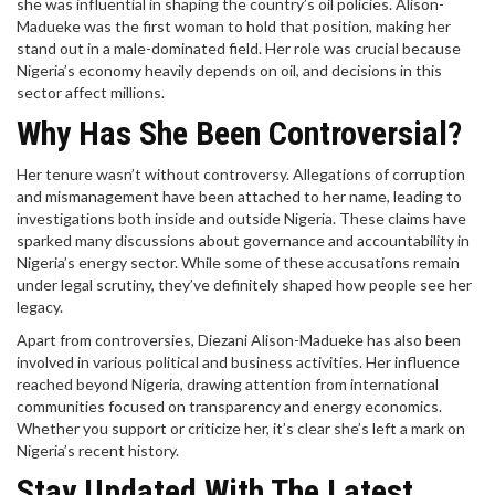
she was influential in shaping the country’s oil policies. Alison-
Madueke was the first woman to hold that position, making her
stand out in a male-dominated field. Her role was crucial because
Nigeria’s economy heavily depends on oil, and decisions in this
sector affect millions.
Why Has She Been Controversial?
Her tenure wasn’t without controversy. Allegations of corruption
and mismanagement have been attached to her name, leading to
investigations both inside and outside Nigeria. These claims have
sparked many discussions about governance and accountability in
Nigeria’s energy sector. While some of these accusations remain
under legal scrutiny, they’ve definitely shaped how people see her
legacy.
Apart from controversies, Diezani Alison-Madueke has also been
involved in various political and business activities. Her influence
reached beyond Nigeria, drawing attention from international
communities focused on transparency and energy economics.
Whether you support or criticize her, it’s clear she’s left a mark on
Nigeria’s recent history.
Stay Updated With The Latest