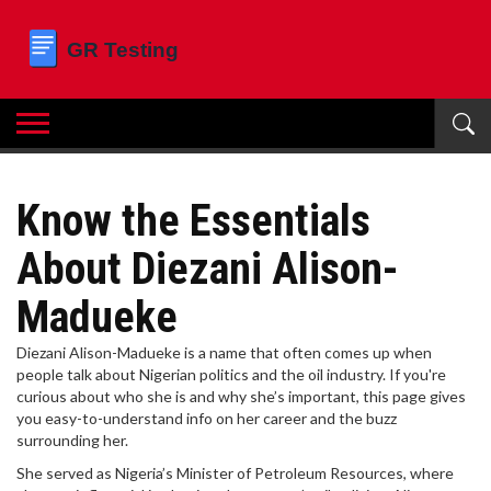
Know the Essentials
About Diezani Alison-
Madueke
Diezani Alison-Madueke is a name that often comes up when
people talk about Nigerian politics and the oil industry. If you're
curious about who she is and why she’s important, this page gives
you easy-to-understand info on her career and the buzz
surrounding her.
She served as Nigeria’s Minister of Petroleum Resources, where