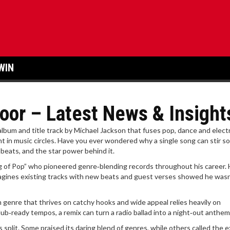
WIN
oor – Latest News & Insight
album and title track by Michael Jackson that fuses pop, dance and elect
nt in music circles.
Have you ever wondered why a single song can stir s
 beats, and the star power behind it.
g of Pop” who pioneered genre‑blending records throughout his career
.
magines existing tracks with new beats and guest verses
showed he wasn’
 genre that thrives on catchy hooks and wide appeal
relies heavily on
ub‑ready tempos, a remix can turn a radio ballad into a night‑out anthem
cs split. Some praised its daring blend of genres, while others called the ex