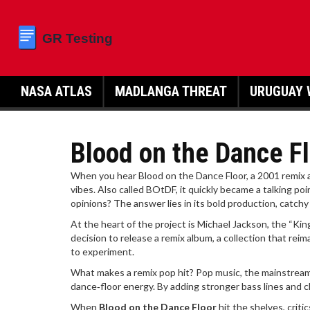
NASA ATLAS
MADLANGA THREAT
URUGUAY 
Blood on the Dance Fl
When you hear
Blood on the Dance Floor
,
a 2001 remix 
vibes
. Also called
BOtDF
, it quickly became a talking poi
opinions? The answer lies in its bold production, catchy
At the heart of the project is
Michael Jackson
,
the “Kin
decision to release a
remix album
,
a collection that rei
to experiment.
What makes a remix pop hit?
Pop music
,
the mainstream
dance‑floor energy. By adding stronger bass lines and cl
When
Blood on the Dance Floor
hit the shelves, criti