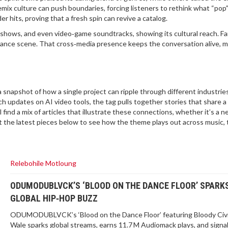
emix culture can push boundaries, forcing listeners to rethink what “pop”
er hits, proving that a fresh spin can revive a catalog.
shows, and even video‑game soundtracks, showing its cultural reach. F
k dance scene. That cross‑media presence keeps the conversation alive, m
 snapshot of how a single project can ripple through different industrie
h updates on AI video tools, the tag pulls together stories that share a
 find a mix of articles that illustrate these connections, whether it’s a 
 at the latest pieces below to see how the theme plays out across music, 
Relebohile Motloung
ODUMODUBLVCK’S ‘BLOOD ON THE DANCE FLOOR’ SPARK
GLOBAL HIP‑HOP BUZZ
ODUMODUBLVCK’s ‘Blood on the Dance Floor’ featuring Bloody Civi
Wale sparks global streams, earns 11.7 M Audiomack plays, and signa