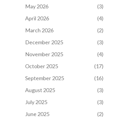
May 2026
(3)
April 2026
(4)
March 2026
(2)
December 2025
(3)
November 2025
(4)
October 2025
(17)
September 2025
(16)
August 2025
(3)
July 2025
(3)
June 2025
(2)