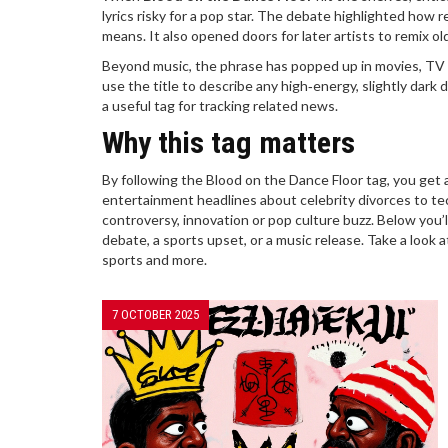
lyrics risky for a pop star. The debate highlighted how r
means. It also opened doors for later artists to remix old
Beyond music, the phrase has popped up in movies, TV 
use the title to describe any high‑energy, slightly dar
a useful tag for tracking related news.
Why this tag matters
By following the Blood on the Dance Floor tag, you get a
entertainment headlines about celebrity divorces to tec
controversy, innovation or pop culture buzz. Below you’ll
debate, a sports upset, or a music release. Take a look
sports and more.
7 OCTOBER 2025