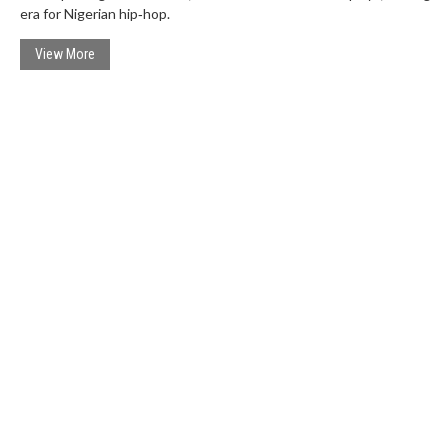
era for Nigerian hip‑hop.
View More