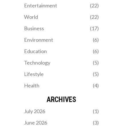
South Africa’s strong
Entertainment
(22)
representation in the
Paralympic Games.
World
(22)
Business
(17)
Environment
(6)
Education
(6)
Technology
(5)
Lifestyle
(5)
Health
(4)
ARCHIVES
July 2026
(1)
June 2026
(3)