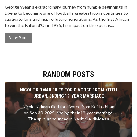
George Weah's extraordinary journey from humble beginnings in
Liberia to becoming one of football's greatest icons continues to
captivate fans and inspire future generations. As the first African
to win the Ballon d'Or in 1995, his impact on the sport is
unparalleled. Though the red-carpet interview at the 2024 Ballon
d'Or remains unseen, his legacy as a legendary player and
View More
influential leader in Liberia endures, reflecting on past
achievements and possible future endeavors.
RANDOM POSTS
NICOLE KIDMAN FILES FOR DIVORCE FROM KEITH
URBAN, ENDING 19-YEAR MARRIAGE
Nicole Kidman filed for divorce from Keith Urban
on Sep 30, 2025, ending their 19‑year marriage.
The split, announced in Nashville, divides a
$325 million fortune and leaves their teenage
daughters in Kidman's care.