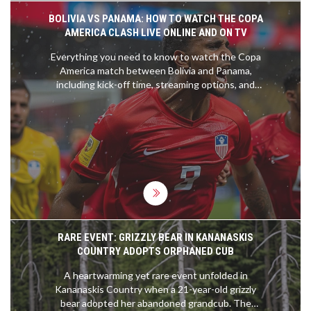
BOLIVIA VS PANAMA: HOW TO WATCH THE COPA
AMERICA CLASH LIVE ONLINE AND ON TV
Everything you need to know to watch the Copa
America match between Bolivia and Panama,
including kick-off time, streaming options, and
team news. This crucial game will take place at the
Inter&Co Stadium this Sunday at 9 am EST.
RARE EVENT: GRIZZLY BEAR IN KANANASKIS
COUNTRY ADOPTS ORPHANED CUB
A heartwarming yet rare event unfolded in
Kananaskis Country when a 21-year-old grizzly
bear adopted her abandoned grandcub. The