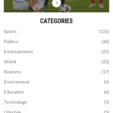
CATEGORIES
Sports
(131)
Politics
(26)
Entertainment
(22)
World
(22)
Business
(17)
Environment
(6)
Education
(6)
Technology
(5)
Lifestyle
(5)