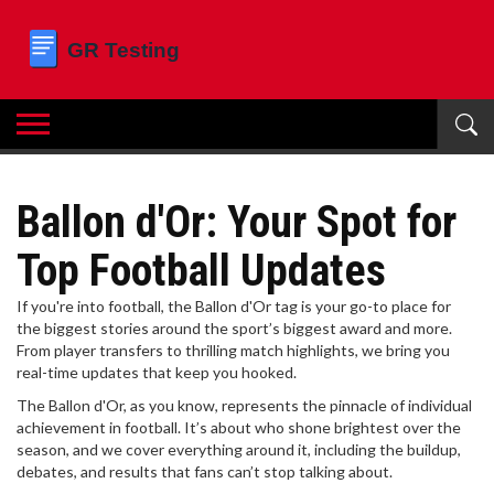
Ballon d'Or: Your Spot for
Top Football Updates
If you're into football, the Ballon d'Or tag is your go-to place for
the biggest stories around the sport’s biggest award and more.
From player transfers to thrilling match highlights, we bring you
real-time updates that keep you hooked.
The Ballon d'Or, as you know, represents the pinnacle of individual
achievement in football. It’s about who shone brightest over the
season, and we cover everything around it, including the buildup,
debates, and results that fans can’t stop talking about.