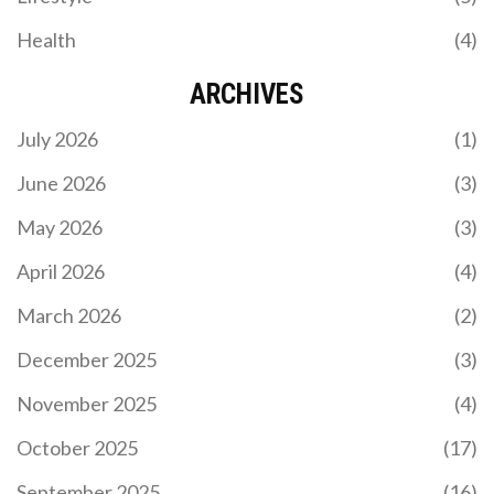
Health
(4)
ARCHIVES
July 2026
(1)
June 2026
(3)
May 2026
(3)
April 2026
(4)
March 2026
(2)
December 2025
(3)
November 2025
(4)
October 2025
(17)
September 2025
(16)