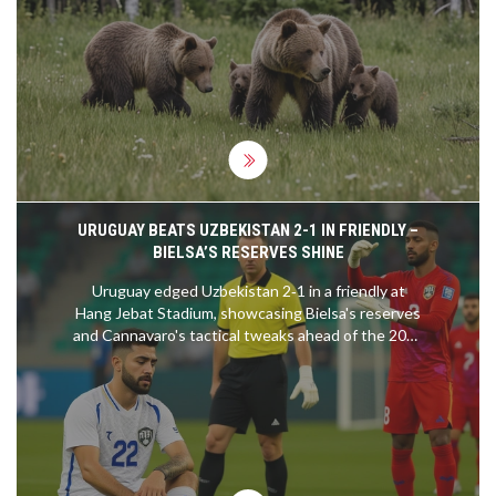
mother bear, named Bear No. 104, faced tragedy
and abandonment, leading to this unusual
adoption. Wildlife experts closely watch the
situation to prevent any potential human-bear
conflicts.
URUGUAY BEATS UZBEKISTAN 2-1 IN FRIENDLY –
BIELSA’S RESERVES SHINE
Uruguay edged Uzbekistan 2‑1 in a friendly at
Hang Jebat Stadium, showcasing Bielsa's reserves
and Cannavaro's tactical tweaks ahead of the 2026
World Cup.