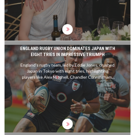
ENGLAND RUGBY UNION DOMINATES JAPAN WITH
EIGHT TRIES IN IMPRESSIVE TRIUMPH
England's rugby team, led by Eddie Jones, crushed
Japan in Tokyo with eight tries, highlighting
players like Alex Mitchell, Chandler Cunningham-
South, and Marcus Smith. The match saw England
overcoming a strong start by Japan, demonstrating
their improved performance with strategic plays
and solid teamwork. Their dominance continued
despite a red card for Charlie Ewels, with off-field
activities enriching their cultural experience.