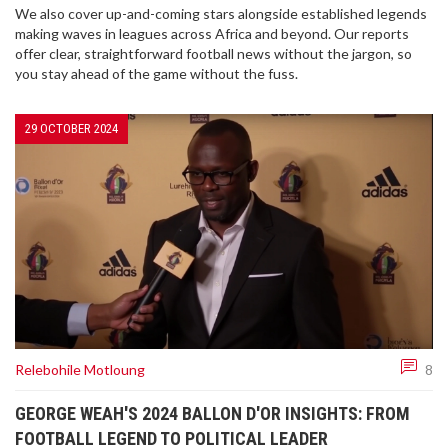
We also cover up-and-coming stars alongside established legends
making waves in leagues across Africa and beyond. Our reports
offer clear, straightforward football news without the jargon, so
you stay ahead of the game without the fuss.
29 OCTOBER 2024
Relebohile Motloung
8
GEORGE WEAH'S 2024 BALLON D'OR INSIGHTS: FROM
FOOTBALL LEGEND TO POLITICAL LEADER