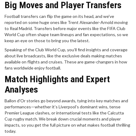
Big Moves and Player Transfers
Football transfers can flip the game on its head, and we've
reported on some huge ones like Trent Alexander-Arnold moving
to Real Madrid. Transfers before major events like the FIFA Club
World Cup often shape team lineups and fan expectations, so we
keep an eye on those to bring you the latest.
Speaking of the Club World Cup, you’ll find insights and coverage
about live broadcasts, like the exclusive deals making matches
available on flights and cruises. These are game-changers in how
fans worldwide enjoy football.
Match Highlights and Expert
Analyses
Ballon d'Or stories go beyond awards, tying into key matches and
performances—whether it’s Liverpool’s dominant wins, tense
Premier League clashes, or international tests like the Calcutta
Cup rugby match. We break down crucial moments and player
impacts, so you get the full picture on what makes football thrilling
today.