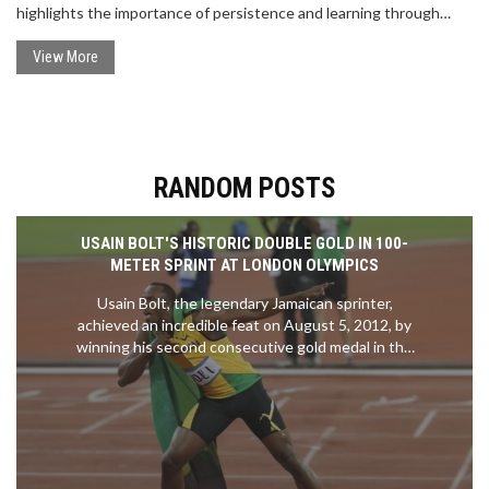
highlights the importance of persistence and learning through
varied experiences in sports.
View More
RANDOM POSTS
USAIN BOLT'S HISTORIC DOUBLE GOLD IN 100-
METER SPRINT AT LONDON OLYMPICS
Usain Bolt, the legendary Jamaican sprinter,
achieved an incredible feat on August 5, 2012, by
winning his second consecutive gold medal in the
100-meter dash at the London Olympics. This
remarkable performance of 9.63 seconds
cemented his legacy as one of the greatest
sprinters, highlighting his extraordinary speed and
the dominance of Jamaica in track and field events.