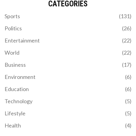
CATEGORIES
Sports
(131)
Politics
(26)
Entertainment
(22)
World
(22)
Business
(17)
Environment
(6)
Education
(6)
Technology
(5)
Lifestyle
(5)
Health
(4)