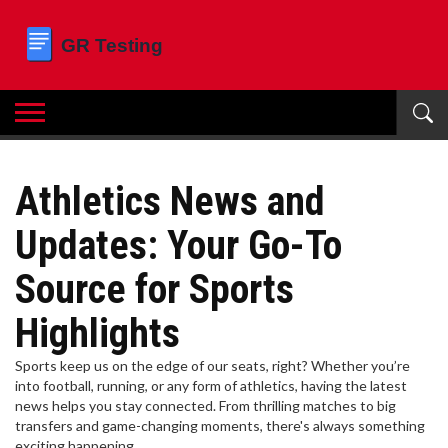
Athletics News and
Updates: Your Go-To
Source for Sports
Highlights
Sports keep us on the edge of our seats, right? Whether you’re
into football, running, or any form of athletics, having the latest
news helps you stay connected. From thrilling matches to big
transfers and game-changing moments, there's always something
exciting happening.