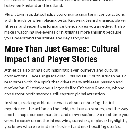
between England and Scotland.
Plus, staying updated helps you engage smarter in conversations
with friends or when placing bets. Knowing team dynamics, player
fitness, and recent performance trends gives you an edge. It also
makes watching live events or highlights more thrilling because
you understand the stakes and key storylines.
More Than Just Games: Cultural
Impact and Player Stories
Athletics also brings out inspiring player journeys and cultural
connections. Take Langa Mavuso – his soulful South African music
resonates with the spirit that drives many athletes’ passion and
motivation. Or think about legends like Cristiano Ronaldo, whose
consistent performances still capture global attention.
In short, tracking athletics news is about embracing the full
experience: the action on the field, the human stories, and the way
sports shape our communities and conversations. So next time you
want to catch up on the latest wins, transfers, or player highlights,
you know where to find the freshest and most exciting stories.