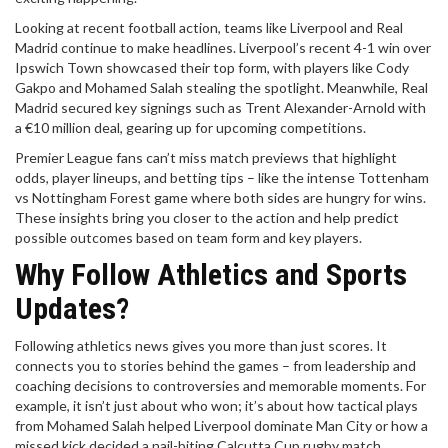
Looking at recent football action, teams like Liverpool and Real
Madrid continue to make headlines. Liverpool’s recent 4-1 win over
Ipswich Town showcased their top form, with players like Cody
Gakpo and Mohamed Salah stealing the spotlight. Meanwhile, Real
Madrid secured key signings such as Trent Alexander-Arnold with
a €10 million deal, gearing up for upcoming competitions.
Premier League fans can’t miss match previews that highlight
odds, player lineups, and betting tips – like the intense Tottenham
vs Nottingham Forest game where both sides are hungry for wins.
These insights bring you closer to the action and help predict
possible outcomes based on team form and key players.
Why Follow Athletics and Sports
Updates?
Following athletics news gives you more than just scores. It
connects you to stories behind the games – from leadership and
coaching decisions to controversies and memorable moments. For
example, it isn’t just about who won; it’s about how tactical plays
from Mohamed Salah helped Liverpool dominate Man City or how a
missed kick decided a nail-biting Calcutta Cup rugby match