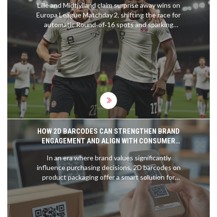
Lille and Midtjylland claim surprise away wins on
Europa League Matchday 2, shifting the race for
automatic Round‑of‑16 spots and sparking
reactions across Europe.
HOW 2D BARCODES CAN STRENGTHEN BRAND
ENGAGEMENT AND ALIGN WITH CONSUMER
VALUES
In an era where brand values significantly
influence purchasing decisions, 2D barcodes on
product packaging offer a smart solution for
brands to engage consumers about their
sustainability and ethical efforts. With a high
percentage of consumers willing to pay more for
brands that align with their values, integrating QR