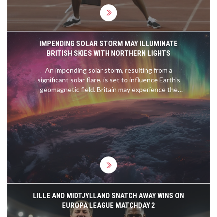
IMPENDING SOLAR STORM MAY ILLUMINATE
BRITISH SKIES WITH NORTHERN LIGHTS
An impending solar storm, resulting from a
significant solar flare, is set to influence Earth's
geomagnetic field. Britain may experience the
aurora borealis, commonly known as the Northern
Lights, due to this celestial event. The Met Office
has issued a moderate storm warning, forecasting
potential disruptions to satellite communications
and power infrastructures.
LILLE AND MIDTJYLLAND SNATCH AWAY WINS ON
EUROPA LEAGUE MATCHDAY 2