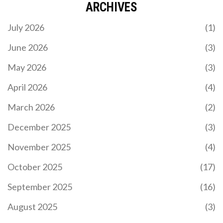
ARCHIVES
July 2026
(1)
June 2026
(3)
May 2026
(3)
April 2026
(4)
March 2026
(2)
December 2025
(3)
November 2025
(4)
October 2025
(17)
September 2025
(16)
August 2025
(3)