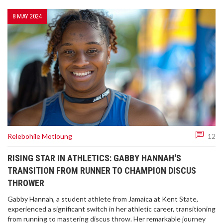
8 MAY 2024
Relebohile Motloung
12
RISING STAR IN ATHLETICS: GABBY HANNAH'S
TRANSITION FROM RUNNER TO CHAMPION DISCUS
THROWER
Gabby Hannah, a student athlete from Jamaica at Kent State,
experienced a significant switch in her athletic career, transitioning
from running to mastering discus throw. Her remarkable journey