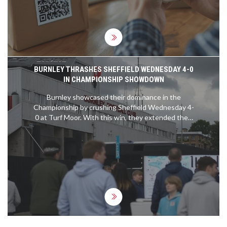
and Data Matrix codes can enhance transparency
and trust.
BURNLEY THRASHES SHEFFIELD WEDNESDAY 4-0
IN CHAMPIONSHIP SHOWDOWN
Burnley showcased their dominance in the
Championship by crushing Sheffield Wednesday 4-
0 at Turf Moor. With this win, they extended their
unbeaten run to 21 games and secured their 12th
consecutive clean sheet. Highlights of the match
included Marcus Edwards' opener and impressive
performances by Jaidon Anthony and Manuel
Benson. Manager Scott Parker praised the team's
attacking efficiency and solid defense.