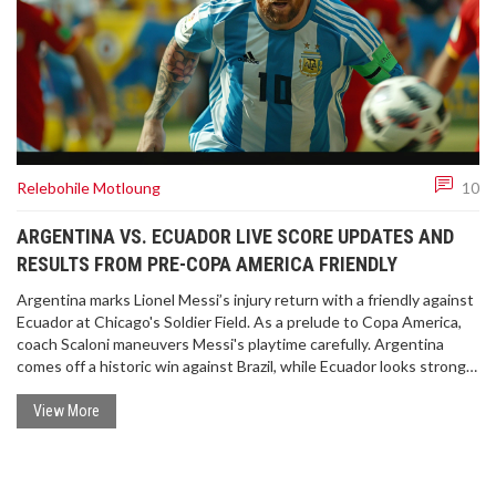
Relebohile Motloung
10
ARGENTINA VS. ECUADOR LIVE SCORE UPDATES AND
RESULTS FROM PRE-COPA AMERICA FRIENDLY
Argentina marks Lionel Messi’s injury return with a friendly against
Ecuador at Chicago's Soldier Field. As a prelude to Copa America,
coach Scaloni maneuvers Messi's playtime carefully. Argentina
comes off a historic win against Brazil, while Ecuador looks strong
in World Cup qualifiers, setting up a tantalizing match.
View More