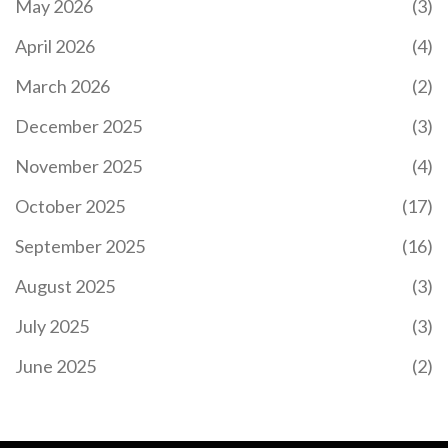
May 2026
(3)
April 2026
(4)
March 2026
(2)
December 2025
(3)
November 2025
(4)
October 2025
(17)
September 2025
(16)
August 2025
(3)
July 2025
(3)
June 2025
(2)