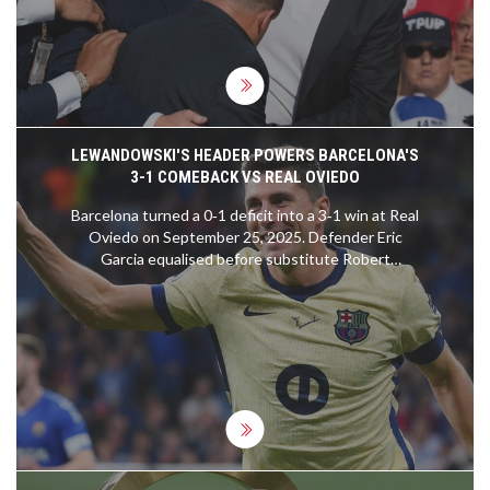
influence. Google denied manual interference,
stressing built-in protections against promoting
political violence.
LEWANDOWSKI'S HEADER POWERS BARCELONA'S
3-1 COMEBACK VS REAL OVIEDO
Barcelona turned a 0‑1 deficit into a 3‑1 win at Real
Oviedo on September 25, 2025. Defender Eric
Garcia equalised before substitute Robert
Lewandowski headed the winner. Hansi Flick’s
half‑time tweaks sparked a second‑half surge that
kept the Catalans within two points of league
leaders Real Madrid. The result underlines Barca’s
depth and resilience on the road.