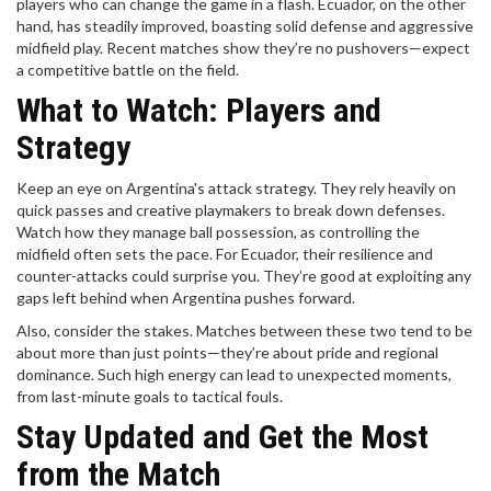
players who can change the game in a flash. Ecuador, on the other
hand, has steadily improved, boasting solid defense and aggressive
midfield play. Recent matches show they’re no pushovers—expect
a competitive battle on the field.
What to Watch: Players and
Strategy
Keep an eye on Argentina's attack strategy. They rely heavily on
quick passes and creative playmakers to break down defenses.
Watch how they manage ball possession, as controlling the
midfield often sets the pace. For Ecuador, their resilience and
counter-attacks could surprise you. They’re good at exploiting any
gaps left behind when Argentina pushes forward.
Also, consider the stakes. Matches between these two tend to be
about more than just points—they’re about pride and regional
dominance. Such high energy can lead to unexpected moments,
from last-minute goals to tactical fouls.
Stay Updated and Get the Most
from the Match