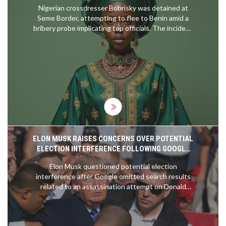
Nigerian crossdresser Bobrisky was detained at
Seme Border, attempting to flee to Benin amid a
bribery probe implicating top officials. The incident
stems from leaked audio alleging Bobrisky bribed
EFCC and NCoS. A special panel, led by the
Minister of Interior, is now investigating these
accusations, promising a thorough and impartial
inquiry.
ELON MUSK RAISES CONCERNS OVER POTENTIAL
ELECTION INTERFERENCE FOLLOWING GOOGLE
OMISSION OF TRUMP ASSASSINATION ATTEMPT
Elon Musk questioned potential election
SEARCH RESULTS
interference after Google omitted search results
related to an assassination attempt on Donald
Trump. Users noticed that Google's autocomplete
feature did not show results for the incident,
sparking debate over the search engine's