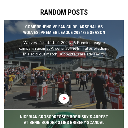
RANDOM POSTS
COMPREHENSIVE FAN GUIDE: ARSENAL VS
WOLVES, PREMIER LEAGUE 2024/25 SEASON
Wolves kick off their 2024/25 Premier League
campaign against Arsenal at the Emirates Stadium.
In a sold-out match, supporters are advised to
download digital tickets beforehand and use public
transport due to parking restrictions. Security,
accessibility, and travel updates ensure a smooth
experience. Fans can expect a sunny 23°C day
with both teams donning their home kits.
NIGERIAN CROSSDRESSER BOBRISKY'S ARREST
AT BENIN BORDER STIRS BRIBERY SCANDAL