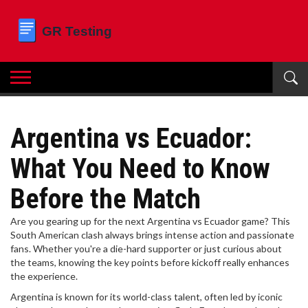
Argentina vs Ecuador:
What You Need to Know
Before the Match
Are you gearing up for the next Argentina vs Ecuador game? This
South American clash always brings intense action and passionate
fans. Whether you're a die-hard supporter or just curious about
the teams, knowing the key points before kickoff really enhances
the experience.
Argentina is known for its world-class talent, often led by iconic