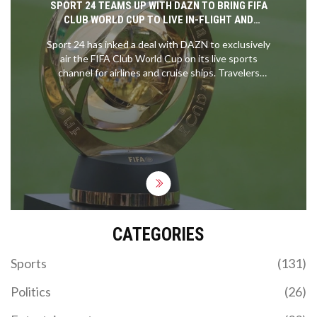
SPORT 24 TEAMS UP WITH DAZN TO BRING FIFA
CLUB WORLD CUP TO LIVE IN-FLIGHT AND
CRUISE AUDIENCES
Sport 24 has inked a deal with DAZN to exclusively
air the FIFA Club World Cup on its live sports
channel for airlines and cruise ships. Travelers
flying or cruising can now catch this championship
event live, thanks to this unique broadcast
partnership.
CATEGORIES
Sports
(131)
Politics
(26)