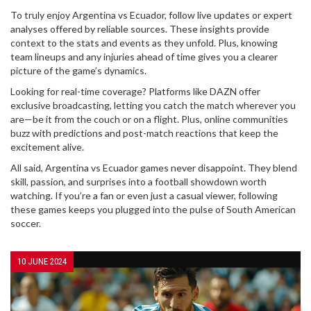
To truly enjoy Argentina vs Ecuador, follow live updates or expert
analyses offered by reliable sources. These insights provide
context to the stats and events as they unfold. Plus, knowing
team lineups and any injuries ahead of time gives you a clearer
picture of the game’s dynamics.
Looking for real-time coverage? Platforms like DAZN offer
exclusive broadcasting, letting you catch the match wherever you
are—be it from the couch or on a flight. Plus, online communities
buzz with predictions and post-match reactions that keep the
excitement alive.
All said, Argentina vs Ecuador games never disappoint. They blend
skill, passion, and surprises into a football showdown worth
watching. If you’re a fan or even just a casual viewer, following
these games keeps you plugged into the pulse of South American
soccer.
10 JUNE 2024