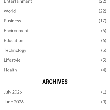
Entertainment
(22)
World
(22)
Business
(17)
Environment
(6)
Education
(6)
Technology
(5)
Lifestyle
(5)
Health
(4)
ARCHIVES
July 2026
(1)
June 2026
(3)