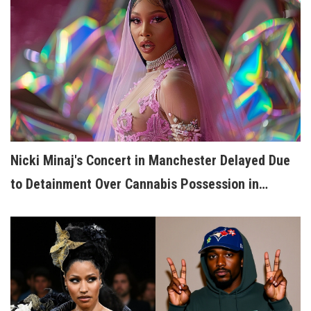
Nicki Minaj's Concert in Manchester Delayed Due
to Detainment Over Cannabis Possession in
Holland