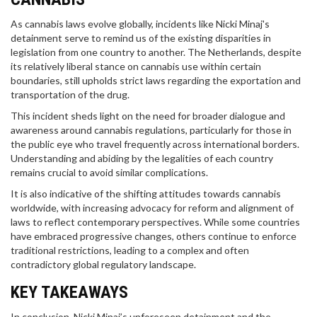
As cannabis laws evolve globally, incidents like Nicki Minaj's
detainment serve to remind us of the existing disparities in
legislation from one country to another. The Netherlands, despite
its relatively liberal stance on cannabis use within certain
boundaries, still upholds strict laws regarding the exportation and
transportation of the drug.
This incident sheds light on the need for broader dialogue and
awareness around cannabis regulations, particularly for those in
the public eye who travel frequently across international borders.
Understanding and abiding by the legalities of each country
remains crucial to avoid similar complications.
It is also indicative of the shifting attitudes towards cannabis
worldwide, with increasing advocacy for reform and alignment of
laws to reflect contemporary perspectives. While some countries
have embraced progressive changes, others continue to enforce
traditional restrictions, leading to a complex and often
contradictory global regulatory landscape.
KEY TAKEAWAYS
In conclusion, Nicki Minaj’s unforeseen detainment and the