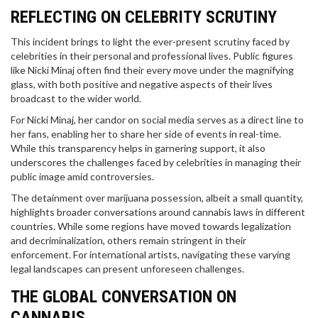
REFLECTING ON CELEBRITY SCRUTINY
This incident brings to light the ever-present scrutiny faced by
celebrities in their personal and professional lives. Public figures
like Nicki Minaj often find their every move under the magnifying
glass, with both positive and negative aspects of their lives
broadcast to the wider world.
For Nicki Minaj, her candor on social media serves as a direct line to
her fans, enabling her to share her side of events in real-time.
While this transparency helps in garnering support, it also
underscores the challenges faced by celebrities in managing their
public image amid controversies.
The detainment over marijuana possession, albeit a small quantity,
highlights broader conversations around cannabis laws in different
countries. While some regions have moved towards legalization
and decriminalization, others remain stringent in their
enforcement. For international artists, navigating these varying
legal landscapes can present unforeseen challenges.
THE GLOBAL CONVERSATION ON
CANNABIS