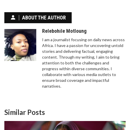
ABOUT THE AUTHOR
Relebohile Motloung
I am a journalist focusing on daily news across
Africa. I have a passion for uncovering untold
stories and delivering factual, engaging
content. Through my writing, I aim to bring
attention to both the challenges and
progress within diverse communities. I
collaborate with various media outlets to
ensure broad coverage and impactful
narratives.
Similar Posts