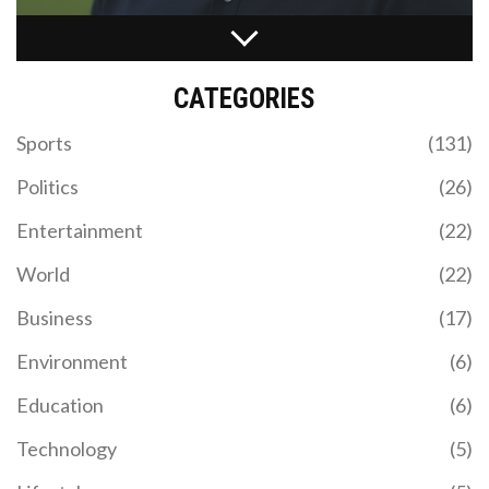
BIDEN'S DISAPPOINTING DEBATE PERFORMANCE
THREATENS REELECTION HOPES
CATEGORIES
Analyzing the pivotal presidential debate between
Joe Biden and Donald Trump, this article assesses
Sports
(131)
Biden's faltering reelection capabilities following
his struggle to articulate his vision adequately. The
Politics
(26)
piece also critiques Trump's divisive remarks while
exploring the growing concerns within the
Entertainment
(22)
Democratic camp about Biden's candidacy
sustainability.
World
(22)
Business
(17)
Environment
(6)
INTER MIAMI VS CHICAGO FIRE PREDICTIONS:
Education
(6)
EXPERT INSIGHTS ON MLS SHOWDOWN
Technology
(5)
In this detailed preview, a US football expert offers
his predictions for the upcoming match between