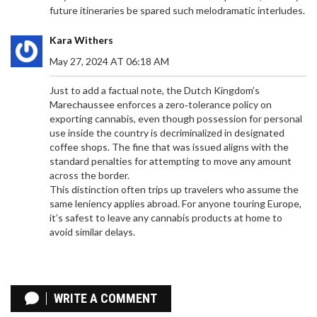
future itineraries be spared such melodramatic interludes.
Kara Withers
CONTROVERSIAL SOUTH AFRICAN PASTOR
May 27, 2024 AT 06:18 AM
PROPHET PASEKA MBORO MOTSOENENG
ARRESTED AFTER VIOLENT SCHOOL INCIDENT
Just to add a factual note, the Dutch Kingdom’s
Prophet Paseka 'Mboro' Motsoeneng, known for
Marechaussee enforces a zero‑tolerance policy on
his contentious religious practices, has shocked
exporting cannabis, even though possession for personal
South Africa after a violent episode at a school
use inside the country is decriminalized in designated
surfaced on social media. The footage shows the
coffee shops. The fine that was issued aligns with the
pastor wielding dangerous weapons and
standard penalties for attempting to move any amount
threatening teachers, leading to his arrest. This
across the border.
incident has ignited widespread concern and
This distinction often trips up travelers who assume the
demands for accountability from both religious
same leniency applies abroad. For anyone touring Europe,
figures and educational authorities.
it’s safest to leave any cannabis products at home to
avoid similar delays.
ANGE POSTECOGLOU'S NEWCASTLE JOB IN
JEOPARDY AFTER 2-0 FOREST DEFEAT
WRITE A COMMENT
After a 2-0 loss to Nottingham Forest, Newcastle