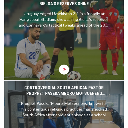
BIELSA’S RESERVES SHINE
Uruguay edged Uzbekistan 2‑1 in a friendly at
Hang Jebat Stadium, showcasing Bielsa's reserves
and Cannavaro's tactical tweaks ahead of the 2026
World Cup.
CONTROVERSIAL SOUTH AFRICAN PASTOR
PROPHET PASEKA MBORO MOTSOENENG
ARRESTED AFTER VIOLENT SCHOOL INCIDENT
Prophet Paseka 'Mboro' Motsoeneng, known for
his contentious religious practices, has shocked
South Africa after a violent episode at a school
surfaced on social media. The footage shows the
pastor wielding dangerous weapons and