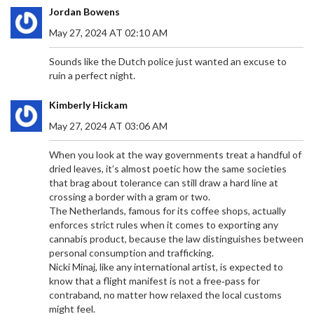
Jordan Bowens
May 27, 2024 AT 02:10 AM
Sounds like the Dutch police just wanted an excuse to
ruin a perfect night.
Kimberly Hickam
May 27, 2024 AT 03:06 AM
When you look at the way governments treat a handful of
dried leaves, it’s almost poetic how the same societies
that brag about tolerance can still draw a hard line at
crossing a border with a gram or two.
The Netherlands, famous for its coffee shops, actually
enforces strict rules when it comes to exporting any
cannabis product, because the law distinguishes between
personal consumption and trafficking.
Nicki Minaj, like any international artist, is expected to
know that a flight manifest is not a free‑pass for
contraband, no matter how relaxed the local customs
might feel.