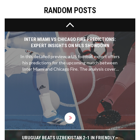
sustainability.
RANDOM POSTS
INTER MIAMI VS CHICAGO FIRE PREDICTIONS:
EXPERT INSIGHTS ON MLS SHOWDOWN
In this detailed preview, a US football expert offers
his predictions for the upcoming match between
Inter Miami and Chicago Fire. The analysis covers
expected outcomes, key player performances, and
tactical insights to help readers make informed
betting decisions.
URUGUAY BEATS UZBEKISTAN 2-1 IN FRIENDLY –