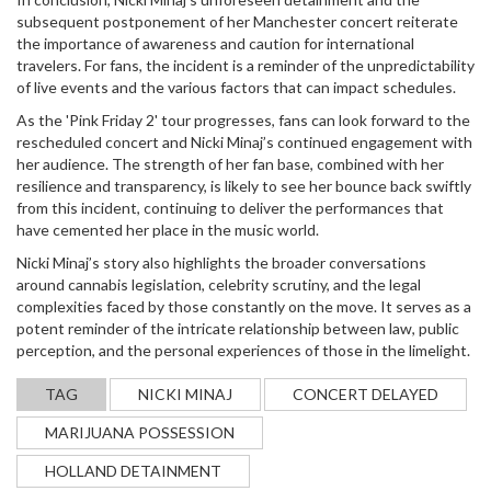
subsequent postponement of her Manchester concert reiterate
the importance of awareness and caution for international
travelers. For fans, the incident is a reminder of the unpredictability
of live events and the various factors that can impact schedules.
As the 'Pink Friday 2' tour progresses, fans can look forward to the
rescheduled concert and Nicki Minaj’s continued engagement with
her audience. The strength of her fan base, combined with her
resilience and transparency, is likely to see her bounce back swiftly
from this incident, continuing to deliver the performances that
have cemented her place in the music world.
Nicki Minaj’s story also highlights the broader conversations
around cannabis legislation, celebrity scrutiny, and the legal
complexities faced by those constantly on the move. It serves as a
potent reminder of the intricate relationship between law, public
perception, and the personal experiences of those in the limelight.
TAG
NICKI MINAJ
CONCERT DELAYED
MARIJUANA POSSESSION
HOLLAND DETAINMENT