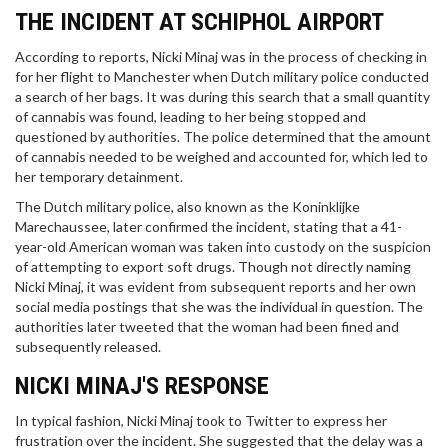
THE INCIDENT AT SCHIPHOL AIRPORT
According to reports, Nicki Minaj was in the process of checking in
for her flight to Manchester when Dutch military police conducted
a search of her bags. It was during this search that a small quantity
of cannabis was found, leading to her being stopped and
questioned by authorities. The police determined that the amount
of cannabis needed to be weighed and accounted for, which led to
her temporary detainment.
The Dutch military police, also known as the Koninklijke
Marechaussee, later confirmed the incident, stating that a 41-
year-old American woman was taken into custody on the suspicion
of attempting to export soft drugs. Though not directly naming
Nicki Minaj, it was evident from subsequent reports and her own
social media postings that she was the individual in question. The
authorities later tweeted that the woman had been fined and
subsequently released.
NICKI MINAJ'S RESPONSE
In typical fashion, Nicki Minaj took to Twitter to express her
frustration over the incident. She suggested that the delay was a