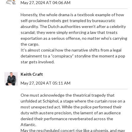
May 27, 2024 AT 04:06 AM
Honestly, the whole drama is a textbook example of how
self‑proclaimed rebels get trampled by bureaucratic
absurdity. The Dutch authorities weren’t after a celebrity
scandal; they were simply enforcing a law that treats
exportation as a serious offense, no matter who’s carrying
the cargo.
It’s almost comical how the narrative shifts from a legal
detainment to a “conspiracy” storyline the moment a pop
star gets involved.
URUGUAY BEATS UZBEKISTAN 2-1 IN FRIENDLY –
BIELSA’S RESERVES SHINE
Keith Craft
Uruguay edged Uzbekistan 2‑1 in a friendly at
May 27, 2024 AT 05:11 AM
Hang Jebat Stadium, showcasing Bielsa's reserves
and Cannavaro's tactical tweaks ahead of the 2026
One must acknowledge the theatrical tragedy that
World Cup.
unfolded at Schiphol, a stage where the curtain rose on a
most unexpected act. While the police performed their
duty with austere precision, the lament of an audience
denied their performance reverberated across the
Atlantic.
May the rescheduled concert rise like a phoenix, and may