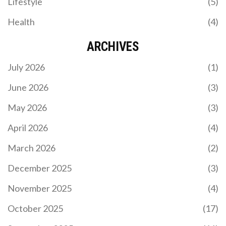
Lifestyle
(5)
Inter Miami and Chicago Fire. The analysis covers
expected outcomes, key player performances, and
Health
(4)
tactical insights to help readers make informed
betting decisions.
ARCHIVES
July 2026
(1)
June 2026
(3)
May 2026
(3)
URUGUAY BEATS UZBEKISTAN 2-1 IN FRIENDLY –
BIELSA’S RESERVES SHINE
April 2026
(4)
Uruguay edged Uzbekistan 2‑1 in a friendly at
March 2026
(2)
Hang Jebat Stadium, showcasing Bielsa's reserves
and Cannavaro's tactical tweaks ahead of the 2026
December 2025
(3)
World Cup.
November 2025
(4)
October 2025
(17)