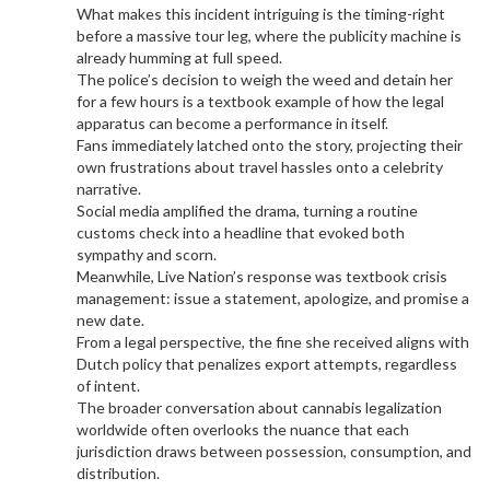
What makes this incident intriguing is the timing-right
before a massive tour leg, where the publicity machine is
already humming at full speed.
The police’s decision to weigh the weed and detain her
for a few hours is a textbook example of how the legal
apparatus can become a performance in itself.
Fans immediately latched onto the story, projecting their
own frustrations about travel hassles onto a celebrity
narrative.
Social media amplified the drama, turning a routine
customs check into a headline that evoked both
sympathy and scorn.
Meanwhile, Live Nation’s response was textbook crisis
management: issue a statement, apologize, and promise a
new date.
From a legal perspective, the fine she received aligns with
Dutch policy that penalizes export attempts, regardless
of intent.
The broader conversation about cannabis legalization
worldwide often overlooks the nuance that each
jurisdiction draws between possession, consumption, and
distribution.