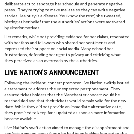
deliberate act to sabotage her schedule and generate negative
press. 'They're trying to make me late so they can write negative
stories. Jealousy is a disease. You know the rest,' she tweeted,
hinting at her belief that the authorities' actions were motivated
by ulterior motives.
Her remarks, while not providing evidence for her claims, resonated
with her fans and followers who shared her sentiments and
expressed their support on social media. Many echoed her
frustrations, defending her right to privacy and criticizing what
they perceived as an overreach by the authorities.
LIVE NATION'S ANNOUNCEMENT
Following the incident, concert promoter Live Nation swiftly issued
a statement to address the unexpected postponement. They
assured ticket holders that the Manchester concert would be
rescheduled and that their tickets would remain valid for the new
date. While they did not provide an immediate alternative date,
they promised to keep fans updated as soon as more information
became available.
Live Nation's swift action aimed to manage the disappointment and
confusion among eager fans who had been looking forward to the