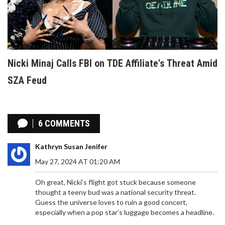
Nicki Minaj Calls FBI on TDE Affiliate's Threat Amid
SZA Feud
6 COMMENTS
Kathryn Susan Jenifer
May 27, 2024 AT 01:20 AM
Oh great, Nicki’s flight got stuck because someone
thought a teeny bud was a national security threat.
Guess the universe loves to ruin a good concert,
especially when a pop star’s luggage becomes a headline.