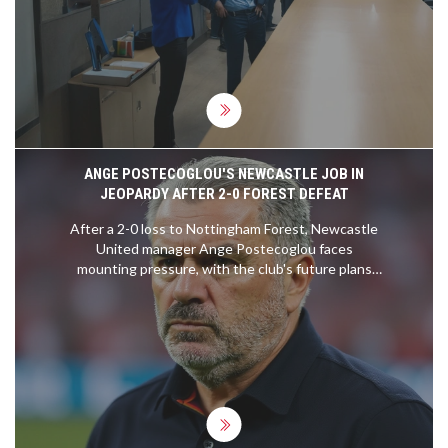
threatening teachers, leading to his arrest. This
incident has ignited widespread concern and
demands for accountability from both religious
figures and educational authorities.
ANGE POSTECOGLOU'S NEWCASTLE JOB IN
JEOPARDY AFTER 2-0 FOREST DEFEAT
After a 2-0 loss to Nottingham Forest, Newcastle
United manager Ange Postecoglou faces
mounting pressure, with the club's future plans
and fan sentiment hanging in the balance.