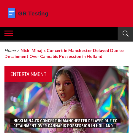
Home
/
Nicki Minaj's Concert in Manchester Delayed Due to
Detainment Over Cannabis Possession in Holland
ENTERTAINMENT
NICKI MINAJ'S CONCERT IN MANCHESTER DELAYED DUE TO
DETAINMENT OVER CANNABIS POSSESSION IN HOLLAND