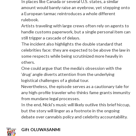
In places like Canada or several U.S. states, a similar
amount would barely raise an eyebrow, yet stepping onto
a European tarmac reintroduces a whole different
rulebook.
Artists traveling with large crews often rely on agents to
handle customs paperwork, but a single personal item can
still trigger a cascade of delays.
The incident also highlights the double standard that
celebrities face: they are expected to be above the law in
some respects while being scrutinized more heavily in
others.
One could argue that the media’s obsession with the
‘drug’ angle diverts attention from the underlying
logistical challenges of a global tour.
Nevertheless, the episode serves as a cautionary tale for
any high‑profile traveler who thinks fame grants immunity
from mundane legal processes.
In the end, Nicki’s music will likely outlive this brief hiccup,
but the story will linger as a footnote in the ongoing
debate over cannabis policy and celebrity accountability.
Gift OLUWASANMI