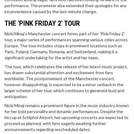
performance. The promoter also extended their apologies for any
inconvenience caused by the last-minute change.
THE 'PINK FRIDAY 2' TOUR
Nicki Minaj's Manchester concert forms part of her 'Pink Friday 2'
tour, a major series of performances spanning various cities across
Europe. The tour includes stops in prominent locations such as
Paris, Poland, Germany, Romania, and Switzerland, making it a
significant undertaking for the artist and her team.
The tour, which celebrates the release of her latest music project,
has drawn substantial attention and excitement from fans
worldwide. The postponement of the Manchester concert,
however disappointing, is expected to be a minor setback in the
larger scheme of her tour, which continues to generate buzz and
anticipation.
Nicki Minaj remains a prominent figure in the music industry, known
for her bold personality and dynamic performances. Despite the
hiccup at Schiphol Airport, her upcoming concerts are expected to
proceed as planned, with fans eagerly awaiting further
announcements regarding rescheduled dates.