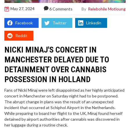
May 27, 2024
By
Relebohile Motloung
6 Comments
Facebook
Twitter
Linkedin
Reddit
NICKI MINAJ'S CONCERT IN
MANCHESTER DELAYED DUE TO
DETAINMENT OVER CANNABIS
POSSESSION IN HOLLAND
Fans of Nicki Minaj were left disappointed as her highly anticipated
concert in Manchester on Saturday night had to be postponed.
The abrupt change in plans was the result of an unexpected
incident that occurred at Schiphol Airport in the Netherlands.
While preparing to board her flight to the UK, Minaj found herself
detained by airport authorities after cannabis was discovered in
her luggage during a routine check.