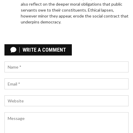
also reflect on the deeper moral obligations that public
enhancing the midfield and attacking options.
servants owe to their constituents. Ethical lapses,
however minor they appear, erode the social contract that
underpins democracy.
LIVERPOOL VS REAL BETIS: PRE-SEASON
SHOWDOWN WITH TOP BETTING TIPS AND
WRITE A COMMENT
EXCLUSIVE SIGN-UP OFFERS
Liverpool and Real Betis are set to clash in their US
pre-season tour at Acrisure Stadium, Pittsburgh.
Despite missing key players like Darwin Nunez and
Alisson Becker, Liverpool is favored to win. Betting
experts offer top bets and sign-up bonuses,
including offers from William Hill and Betfred. The
match is slated for Saturday at 12:30am BST.