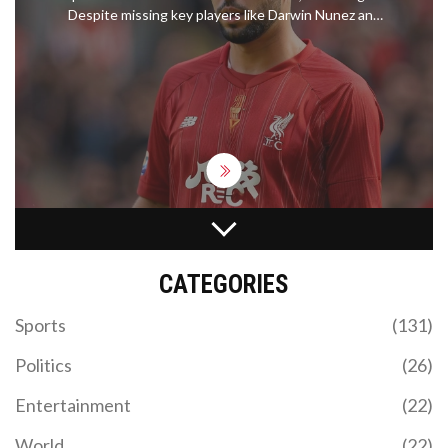
Despite missing key players like Darwin Nunez and
Alisson Becker, Liverpool is favored to win. Betting
experts offer top bets and sign-up bonuses,
including offers from William Hill and Betfred. The
match is slated for Saturday at 12:30am BST.
JOSE MOURINHO TARGETS ROMELU LUKAKU FOR
FENERBAHCE PROJECT AMID AMBITIOUS
TRANSFER PLANS
CATEGORIES
Jose Mourinho has taken the reins at Fenerbahce
and has pinpointed Romelu Lukaku as his top
Sports
(131)
transfer target. Lukaku has faced challenges at
Chelsea and spent recent seasons on loan in Italy.
Politics
(26)
Mourinho also eyes Anderson Talisca and Paolo
Dybala to bolster the squad.
Entertainment
(22)
World
(22)