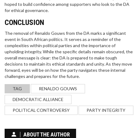
hoped to build confidence among supporters who look to the DA
for ethical governance.
CONCLUSION
The removal of Renaldo Gouws from the DA marks a significant
event in South African politics. It serves as a reminder of the
complexities within political parties and the importance of
upholding integrity. While the specific details remain obscured, the
overall message is clear: the DA is prepared to make tough
decisions to maintain its ethical standards and unity. As they move
forward, eyes will be on how the party navigates these internal
challenges and prepares for the future.
TAG
RENALDO GOUWS
DEMOCRATIC ALLIANCE
POLITICAL CONTROVERSY
PARTY INTEGRITY
ABOUT THE AUTHOR