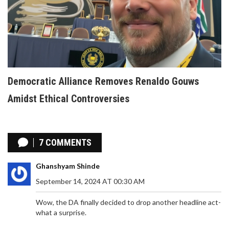
Democratic Alliance Removes Renaldo Gouws
Amidst Ethical Controversies
7 COMMENTS
Ghanshyam Shinde
September 14, 2024 AT 00:30 AM
Wow, the DA finally decided to drop another headline act-
what a surprise.