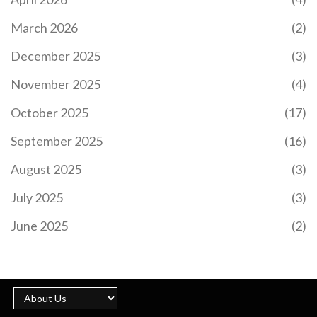
DISCUS THROWER
Gabby Hannah, a student athlete from Jamaica at
March 2026
(2)
Kent State, experienced a significant switch in her
athletic career, transitioning from running to
December 2025
(3)
mastering discus throw. Her remarkable journey
highlights the importance of persistence and
November 2025
(4)
learning through varied experiences in sports.
October 2025
(17)
September 2025
(16)
August 2025
(3)
July 2025
(3)
ARSENAL'S SUMMER OVERHAUL: KEY
TRANSFERS AND SQUAD EVOLUTION UNDERWAY
June 2025
(2)
Arsenal FC has embarked on a significant transfer
overhaul this summer, with key signings and
strategic shifts in the squad. Notable additions
include Riccardo Calafiori and David Raya,
bolstering the defense. Declan Rice could take on
a pivotal No.6 role. The club's transfer strategy