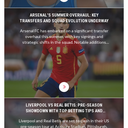
ARSENAL'S SUMMER OVERHAUL: KEY
TRANSFERS AND SQUAD EVOLUTION UNDERWAY
Arsenal FC has embarked on a significant transfer
overhaul this summer, with key signings and
strategic shifts in the squad. Notable additions
include Riccardo Calafiori and David Raya,
bolstering the defense. Declan Rice could take on
a pivotal No.6 role. The club's transfer strategy
may see Mikel Merino and Viktor Gyokeres joining,
enhancing the midfield and attacking options.
LIVERPOOL VS REAL BETIS: PRE-SEASON
SHOWDOWN WITH TOP BETTING TIPS AND
EXCLUSIVE SIGN-UP OFFERS
Liverpool and Real Betis are set to clash in their US
pre-season tour at Acrisure Stadium, Pittsburgh.