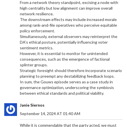
From a network theory standpoint, excising a node with
Gabby Hannah, a student athlete from Jamaica at
high centrality but low alignment can improve overall
Kent State, experienced a significant switch in her
network resilience.
athletic career, transitioning from running to
The downstream effects may include increased morale
mastering discus throw. Her remarkable journey
among rank‑and‑file operatives who perceive equitable
highlights the importance of persistence and
policy enforcement.
learning through varied experiences in sports.
Simultaneously, external observers may reinterpret the
DA's ethical posture, potentially influencing voter
sentiment metrics.
However, it is essential to monitor for unintended
consequences, such as the emergence of factional
splinter groups.
Strategic foresight should therefore incorporate scenario
planning to preempt any destabilizing feedback loops.
ARSENAL'S SUMMER OVERHAUL: KEY
In sum, the Gouws episode serves as a case study in
TRANSFERS AND SQUAD EVOLUTION UNDERWAY
governance optimization, underscoring the symbiosis
Arsenal FC has embarked on a significant transfer
between ethical standards and political viability.
overhaul this summer, with key signings and
strategic shifts in the squad. Notable additions
Janie Siernos
include Riccardo Calafiori and David Raya,
September 14, 2024 AT 01:40 AM
bolstering the defense. Declan Rice could take on
a pivotal No.6 role. The club's transfer strategy
While it is commendable that the party acted, we must
may see Mikel Merino and Viktor Gyokeres joining,