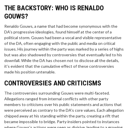
THE BACKSTORY: WHO IS RENALDO
GOUWS?
Renaldo Gouws, a name that had become synonymous with the
DA's progressive ideologies, found himself at the center of a
political storm. Gouws had been a vocal and visible representative
of the DA, often engaging with the public and media on critical
issues. His journey within the party was marked by a series of highs
but was also shadowed by controversies that eventually led to his
downfall. While the DA has chosen not to disclose all the details,
it's evident that the cumulative effect of these controversies
made his position untenable.
CONTROVERSIES AND CRITICISMS
The controversies surrounding Gouws were multi-faceted.
Allegations ranged from internal conflicts with other party
members to criticisms over his public statements and actions that
were perceived as contrary to the DA's core values. Each allegation
chipped away at his standing within the party, creating a rift that
became impossible to bridge. Party insiders pointed to instances
where Gouws’s actions were seen as divisive, leading to a growing