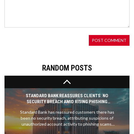
JOSE MOURINHO TARGETS ROMELU LUKAKU FOR
FENERBAHCE PROJECT AMID AMBITIOUS
TRANSFER PLANS
Jose Mourinho has taken the reins at Fenerbahce
and has pinpointed Romelu Lukaku as his top
transfer target. Lukaku has faced challenges at
Chelsea and spent recent seasons on loan in Italy.
Mourinho also eyes Anderson Talisca and Paolo
Dybala to bolster the squad.
RANDOM POSTS
STANDARD BANK REASSURES CLIENTS: NO
SECURITY BREACH AMID RISING PHISHING
SCAMS
Standard Bank has reassured customers there has
been no security breach, attributing suspicions of
unauthorized account activity to phishing scams.
Customers are encouraged to remain vigilant,